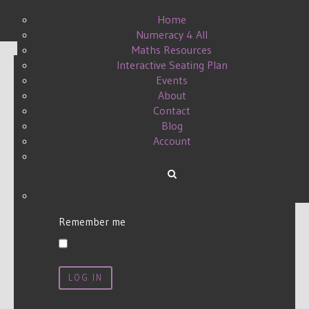
Home
Numeracy 4 All
Maths Resources
Interactive Seating Plan
Events
About
Username
*
Contact
Blog
Account
Password
*
Remember me
LOG IN