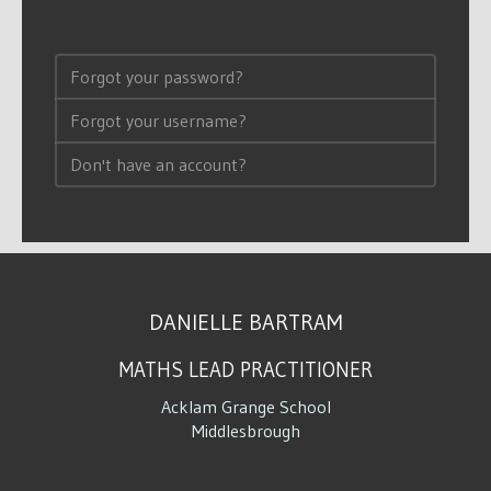
Forgot your password?
Forgot your username?
Don't have an account?
DANIELLE BARTRAM
MATHS LEAD PRACTITIONER
Acklam Grange School
Middlesbrough