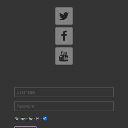
Remember Me