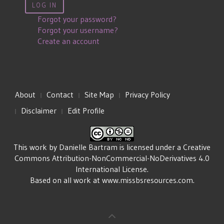
LOG IN
Forgot your password?
Forgot your username?
Create an account
About
Contact
Site Map
Privacy Policy
Disclaimer
Edit Profile
This work by
Danielle Bartram
is licensed under a
Creative
Commons Attribution-NonCommercial-NoDerivatives 4.0
International License
.
Based on all work at
www.missbsresources.com
.