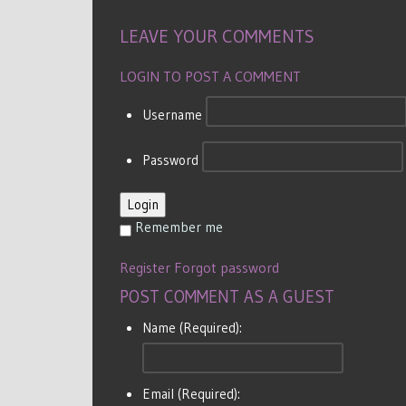
LEAVE YOUR COMMENTS
LOGIN TO POST A COMMENT
Username
Password
Login
Remember me
Register
Forgot password
POST COMMENT AS A GUEST
Name (Required):
Email (Required):