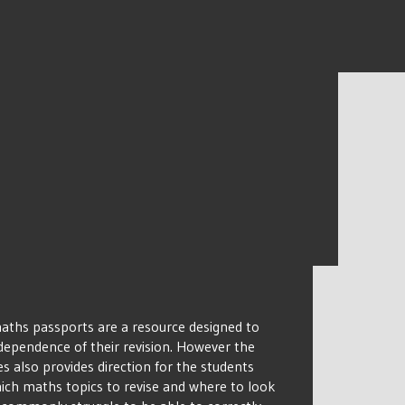
ths passports are a resource designed to
dependence of their revision. However the
 also provides direction for the students
ich maths topics to revise and where to look