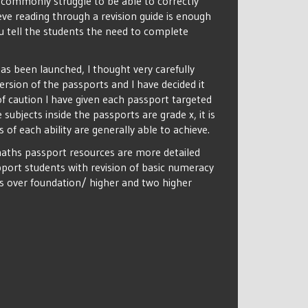
 commonly struggle to be able to correctly
ve reading through a revision guide is enough
 tell the students the need to complete
as been launched, I thought very carefully
sion of the passports and I have decided it
of caution I have given each passport targeted
subjects inside the passports are grade x, it is
s of each ability are generally able to achieve.
aths passport resources are more detailed
port students with revision of basic numeracy
ss over foundation/ higher and two higher