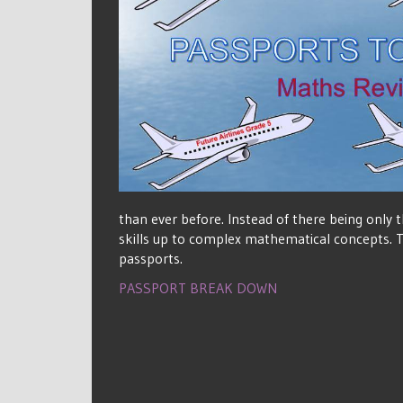
than ever before. Instead of there being only
skills up to complex mathematical concepts. Th
passports.
PASSPORT BREAK DOWN