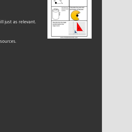
l just as relevant.
esources.