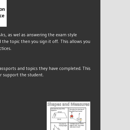
sks, as wel as answering the exam style
the topic then you sign it off.
This allows you
tices.
passports and topics they have completed. This
er support the student.