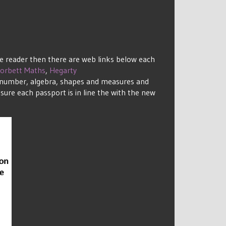
de reader then there are web links below each
orbett Maths
,
Hegarty
to number, algebra, shapes and measures and
sure each passport is in line the with the new