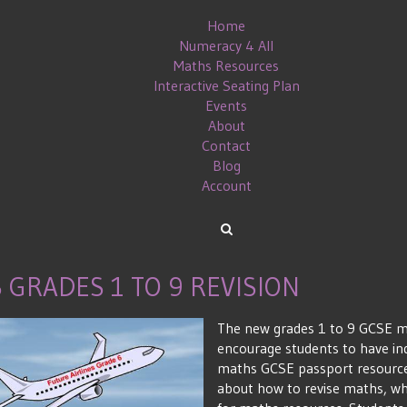
Home
Numeracy 4 All
Maths Resources
Interactive Seating Plan
Events
About
Contact
Blog
Account
GRADES 1 TO 9 REVISION
The new grades 1 to 9 GCSE ma
encourage students to have in
maths GCSE passport resources
about how to revise maths, wh