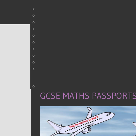
0
Shares
GCSE MATHS PASSPORTS 