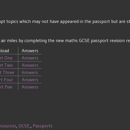
t topics which may not have appeared in the passport but are stil
ths air miles by completing the new maths GCSE passport revision r
load
Answers
rt One
Answers
rt Two
Answers
t Three
Answers
rt Four
Answers
rt Five
Answers
esources
,
GCSE,
,
Passports