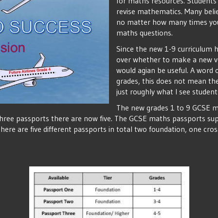
for maths resources. Students
revise mathematics. Many belie
no matter how many times you
maths questions.
Since the new 1-9 curriculum h
over whether to make a new ver
would agian be useful. A word 
grades, this does not mean the 
just roughly what I see student
The new grades 1 to 9 GCSE m
 three passports there are now five. The GCSE maths passports sup
ere are five different passports in total two foundation, one cro