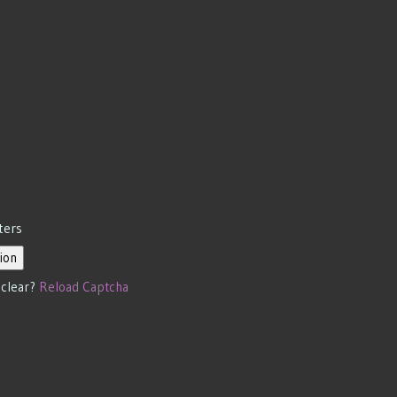
ters
ion
 clear?
Reload Captcha