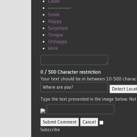
Clean
---------------
Smile
Happy
Surprised
Tongue
Unhappy
Wink
0
/ 500
Character restriction
Your text should be in between 10-500 charac
Detect Locat
Type the text presented in the image below. Not
Submit Comment
Cancel
Subscribe