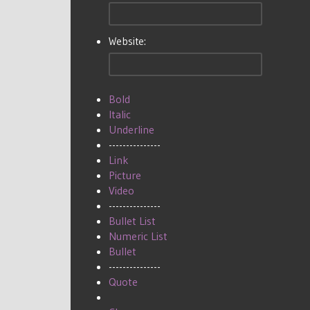
Website:
Bold
Italic
Underline
---------------
Link
Picture
Video
---------------
Bullet List
Numeric List
Bullet
---------------
Quote