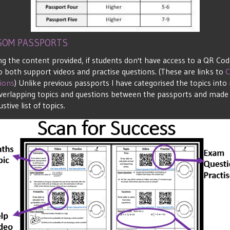
ISOM PASSPORTS
g the content provided, if students don't have access to a QR Co
 both support videos and practise questions. (These are links to
C
ions
) Unlike previous passports I have categorised the topics in
of overlapping topics and questions between the passports and made 
stive list of topics.