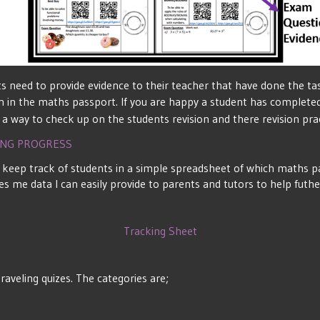
s need to provide evidence to their teacher that have done the ta
n in the maths passport. If you are happy a student has completed 
 a way to check up on the students revision and there revision prac
ING PROGRESS
to keep track of students in a simple spreadsheet of which maths 
ves me data I can easily provide to parents and tutors to help futh
Tracking Sheet
aveling quizes. The categories are;