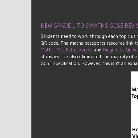
NEW GRADE 1 TO 9 MATHS GCSE REV
Students need to work through each topic usin
QR code. The maths passports resource link to
Maths
,
MissBsResources
and
Diagnostic Quest
statistics. I've also eliminated the majority 
GCSE specification. However, this isn't an exhau