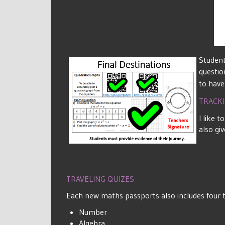
Student
questio
to have
TRACK
I like 
also gi
TRAVELING QUIZES
Each new maths passports also includes four tr
Number
Algebra