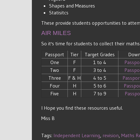
Shapes and Measures
Statisitcs
These provide students opportunities to attemp
AIR MILES
So it's time for students to collect their ma
Passport
Tier
Target Grades
Down
One
F
1 to 4
Passpo
Two
F
3 to 4
Passpo
Three
F & H
4 to 5
Passpor
Four
H
5 to 6
Passpo
Five
H
7 to 9
Passpo
I Hope you find these resources useful.
Miss B
Tags:
Independent Learning
,
revision
,
Maths R