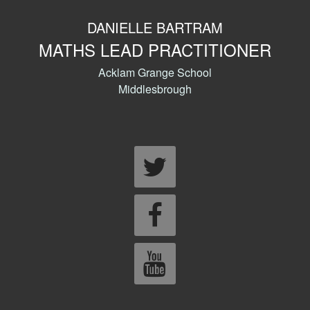
DANIELLE BARTRAM
MATHS LEAD PRACTITIONER
Acklam Grange School
Middlesbrough