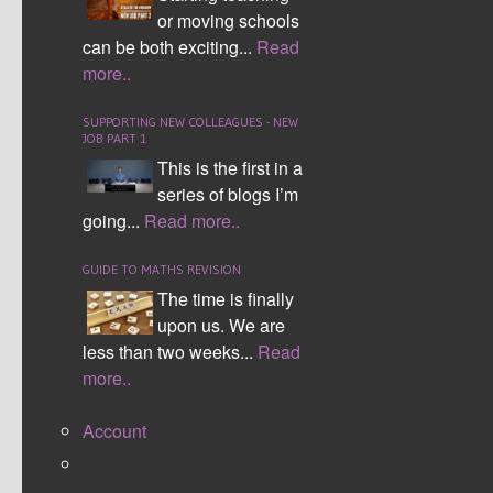
WEEK 15
or moving schools
can be both exciting...
Read
WEEK 16
more..
WEEK 17
SUPPORTING NEW COLLEAGUES - NEW
WEEK 18
JOB PART 1
This is the first in a
WEEK 19
series of blogs I’m
WEEK 20
going...
Read more..
WEEK 21
GUIDE TO MATHS REVISION
REVISION MATS
The time is finally
upon us. We are
A slightly different take on the Quick Wits these
less than two weeks...
Read
revision mats are designed to help students
more..
progress through a topic area with pace, for
example angles. They were originally designed
Account
for F/E/D students aiming for a grade C.