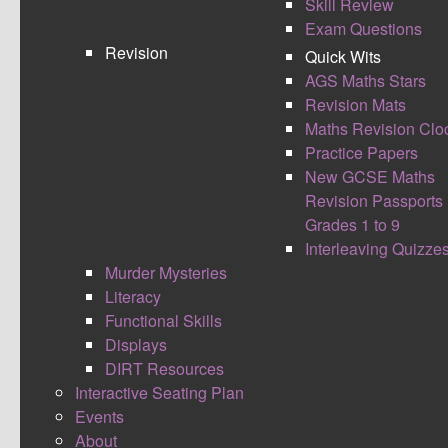
Skill Review
Higher Quick Wits 1 - 6 are in the new format with
Exam Questions
answers.
Revision
Quick Wits
Foundation Quick Wits 1 is in the new format with
AGS Maths Stars
answers.
Revision Mats
Retention of knowledge activities great for GCSE
Maths Revision Clo
revision or starters in lessons.
Practice Papers
New GCSE Maths
FOUNDATION
HIGHER
Revision Passports
Grades 1 to 9
Interleaving Quizze
Murder Mysteries
Literacy
Functional Skills
Displays
DIRT Resources
WEEK 1
WEEK 1
Interactive Seating Plan
WEEK 2
WEEK 2
Events
About
WEEK 3
WEEK 3