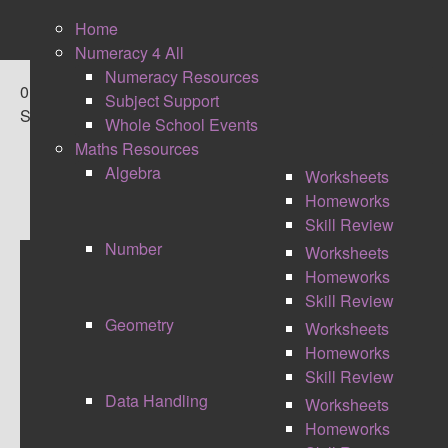
Home
Numeracy 4 All
Numeracy Resources
0
Subject Support
Shares
Whole School Events
Maths Resources
Algebra
Worksheets
Homeworks
Skill Review
Number
Worksheets
Homeworks
QUICK WITS REVISION
Skill Review
Geometry
Worksheets
RENOVATION WORK UNDERWAY
Homeworks
I'm currently redesigning this area of the site.
Skill Review
Giving the resources a face lift and also providing
Data Handling
Worksheets
solutions to the questions. Check back in a week
Homeworks
for the new image Quick Wits.