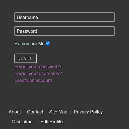
Remember Me
LOG IN
Forgot your password?
Forgot your username?
Create an account
About
Contact
Site Map
Privacy Policy
Disclaimer
Edit Profile