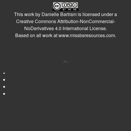
This work by
Danielle Bartram
is licensed under a
Creative Commons Attribution-NonCommercial-
NoDerivatives 4.0 International License
.
Based on all work at
www.missbsresources.com
.
0
Shares