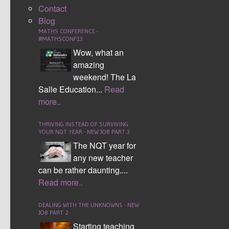
Contact
WEEK 4
WEEK 4
Blog
MATHS CONFERENCE -
WEEK 5
WEEK 5
#MATHSCONF13
Wow, what an
WEEK 6
WEEK 6
amazing
WEEK 7
WEEK 7
weekend! The La
Salle Education...
Read
WEEK 8
WEEK 8
more..
WEEK 9
WEEK 9
THRIVING INSTEAD OF SURVIVING
WEEK 10
YOUR NQT YEAR - NEW JOB PART 3
WEEK 10
The NQT year for
WEEK 11
WEEK 11
any new teacher
can be rather daunting....
WEEK 12
WEEK 12
Read more..
WEEK 13
WEEK 13
DEALING WITH THE UNKNOWNS - NEW
WEEK 14
WEEK 14
JOB PART 2
Starting teaching
WEEK 15