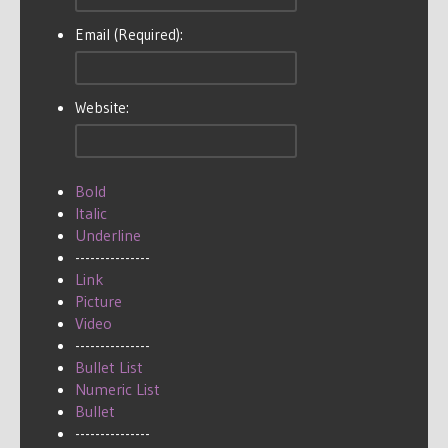
Email (Required):
Website:
Bold
Italic
Underline
---------------
Link
Picture
Video
---------------
Bullet List
Numeric List
Bullet
---------------