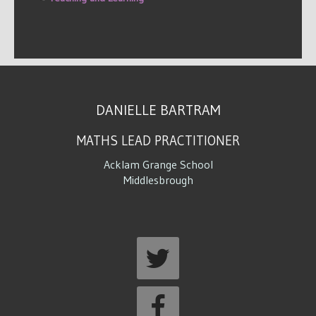
DANIELLE BARTRAM
MATHS LEAD PRACTITIONER
Acklam Grange School
Middlesbrough