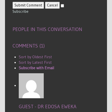
Submit Comment
Cancel
Subscribe
PEOPLE IN THIS CONVERSATION
COMMENTS (
1
)
Sort by Oldest First
Sort by Latest First
Subscribe with Email
GUEST - DR EDOSA EWEKA