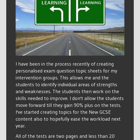
I have been in the process recently of creating
personalised exam question topic sheets for my
intervention groups. This allows me and the
students to identify individual areas of strengths
and weaknesses. The students then work on the
skills needed to improve. I don't allow the students
move forward till they gain 90% plus on the tests.
I've started creating topics for the New GCSE
content also to hopefully ease the workload next
year.
All of the tests are two pages and less than 20