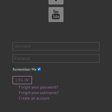
Remember Me
LOG IN
Forgot your password?
Forgot your username?
Create an account