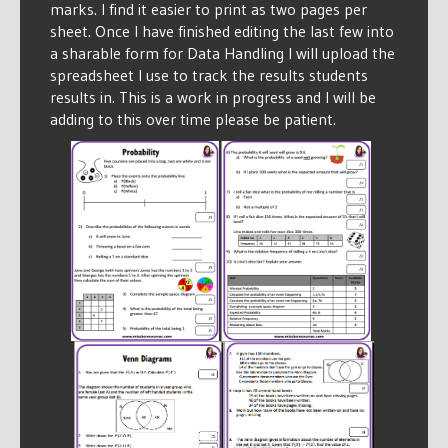
marks. I find it easier to print as two pages per
sheet. Once I have finished editing the last few into
a sharable form for Data Handling I will upload the
spreadsheet I use to track the results students
results in. This is a work in progress and I will be
adding to this over time please be patient.