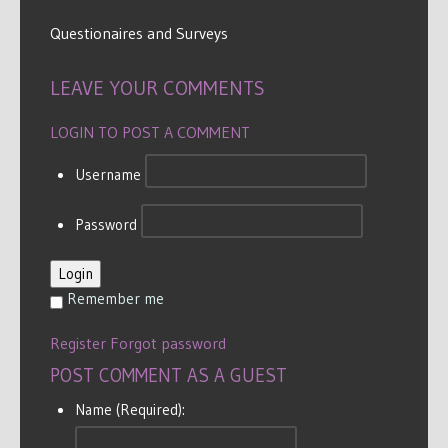
Questionaires and Surveys
LEAVE YOUR COMMENTS
LOGIN TO POST A COMMENT
Username
Password
Login
Remember me
Register
Forgot password
POST COMMENT AS A GUEST
Name (Required):