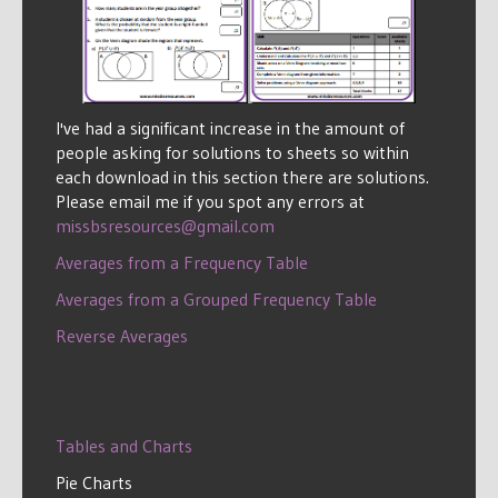
I've had a significant increase in the amount of
people asking for solutions to sheets so within
each download in this section there are solutions.
Please email me if you spot any errors at
missbsresources@gmail.com
Averages from a Frequency Table
Averages from a Grouped Frequency Table
Reverse Averages
Tables and Charts
Pie Charts