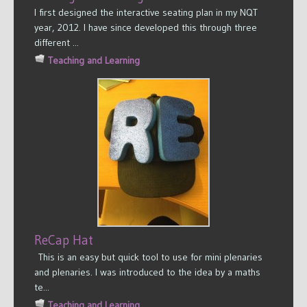
I first designed the interactive seating plan in my NQT
year, 2012. I have since developed this through three
different ...
Teaching and Learning
ReCap Hat
This is an easy but quick tool to use for mini plenaries
and plenaries. I was introduced to the idea by a maths
te...
Teaching and Learning