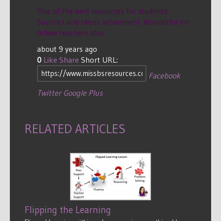
One of the best resources for students:
Succinct and raises attainment. Wonderful for
fellow teachers also.
about 9 years ago
0
Like
Share
Short URL:
Facebook
Twitter
Google Plus
RELATED ARTICLES
Flipping the Learning