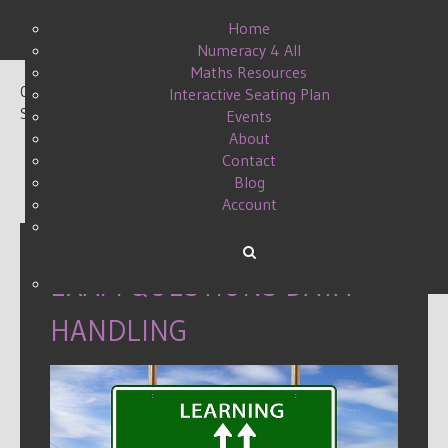
Home
Numeracy 4 All
Maths Resources
0
Interactive Seating Plan
Shares
Events
About
Contact
Blog
Account
EXAM QUESTIONS DATA
HANDLING