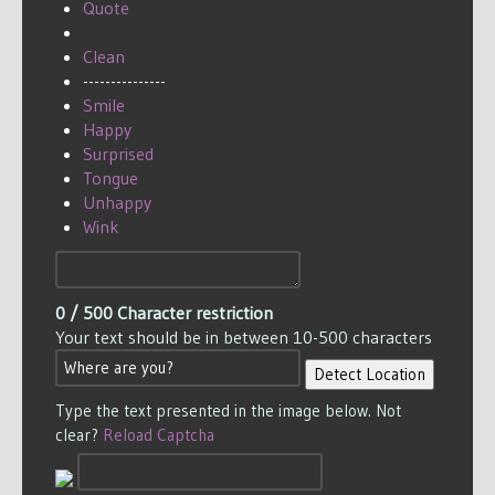
Quote
Clean
---------------
Smile
Happy
Surprised
Tongue
Unhappy
Wink
0
/ 500
Character restriction
Your text should be in between 10-500 characters
Detect Location
Type the text presented in the image below. Not
clear?
Reload Captcha