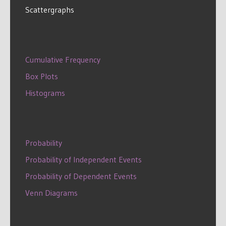
Scattergraphs
Cumulative Frequency
Box Plots
Histograms
Probability
Probability of Independent Events
Probability of Dependent Events
Venn Diagrams