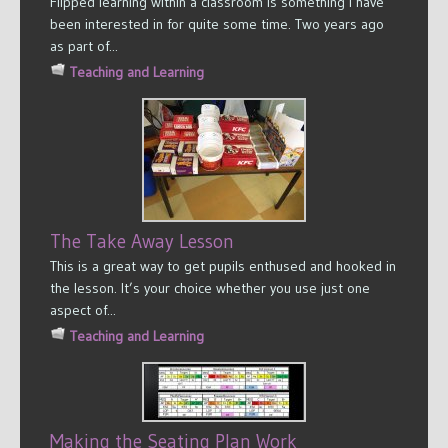
Flipped learning within a classroom is something I have
been interested in for quite some time. Two years ago
as part of...
Teaching and Learning
The Take Away Lesson
This is a great way to get pupils enthused and hooked in
the lesson. It’s your choice whether you use just one
aspect of...
Teaching and Learning
Making the Seating Plan Work