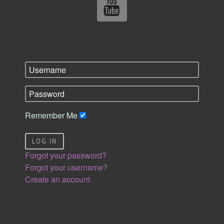
Remember Me
LOG IN
Forgot your password?
Forgot your username?
Create an account