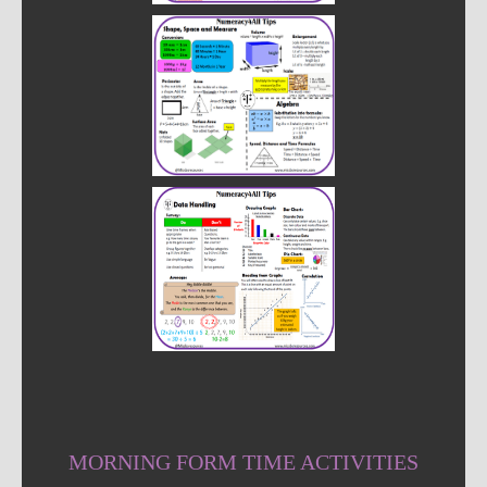
MORNING FORM TIME ACTIVITIES