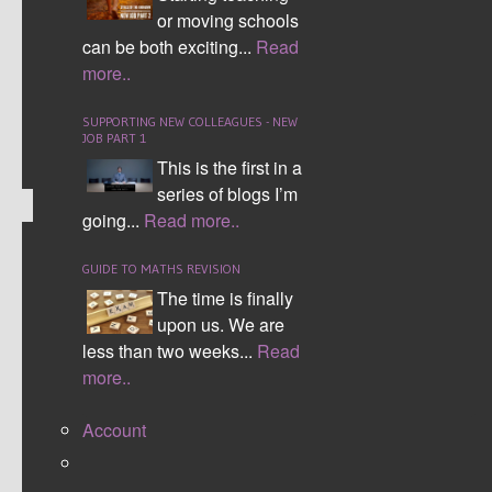
Students within morning form time where ask to reflect
or moving schools
can be both exciting...
Read
on how numerate they had been and complete coding
more..
activities. The video clip is a small part of 'the knowing
film' from YouTube.
SUPPORTING NEW COLLEAGUES - NEW
JOB PART 1
This is the first in a
series of blogs I’m
going...
Read more..
SUBJECT SUPPORT
GUIDE TO MATHS REVISION
The time is finally
NUMERACY TIP MATS
upon us. We are
less than two weeks...
Read
I have spent time creating Numeracy4All mats on the
more..
topics I feel appear across the curriculum on a regular
basis. Apologies if I missed any.
Account
I have split the mats into the maths categories students
will recognise.