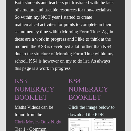
Both students and teachers get frustrated with the lack
of structure and useable resources for non-specialists.
So within my NQT year I started to create
mathematical activities for pupils to complete in their
set numeracy time within Morning Form Time. Again
these are a work in progress and I like to think at the
moment the KS3 is developed a lot further than KS4
due to the structure of Morning Form Time within my
school. KS4 is however on my to do list. As always
this page is a work in progress.
KS3
KS4
NUMERACY
NUMERACY
BOOKLET
BOOKLET
Maths Videos can be
Click the image below to
found from the
download the PDF.
Chris Moyles Quiz Night.
Tier 1 - Common