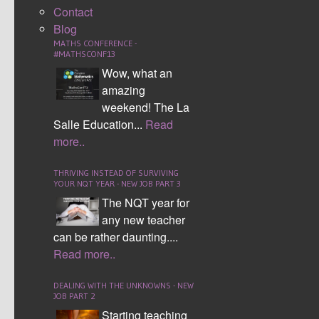
Contact
years 10 and 11 she delivered a talk on Maths in the
Blog
Simpsons to our higher examination pupils. Students
MATHS CONFERENCE -
were entranced by this talk and with several students
#MATHSCONF13
saying they “can’t help but look for maths” every time
Wow, what an
they watch The Simpsons.
amazing
weekend! The La
There was competitions and events happening
Salle Education...
Read
throughout the week, with numeracy mazes in the
more..
library, the 1-100 challenge and the Mavatar
competition for the Maths Twitter account launch.
THRIVING INSTEAD OF SURVIVING
YOUR NQT YEAR - NEW JOB PART 3
The NQT year for
any new teacher
can be rather daunting....
Read more..
DEALING WITH THE UNKNOWNS - NEW
MORNING FORM TIME
JOB PART 2
Starting teaching