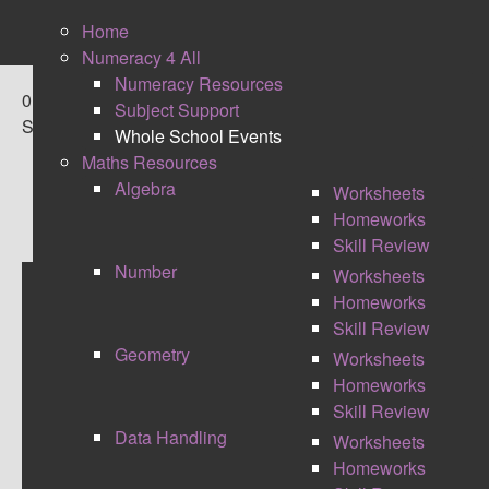
Home
Numeracy 4 All
Numeracy Resources
0
Subject Support
Shares
Whole School Events
Maths Resources
Algebra
Worksheets
Homeworks
Skill Review
Number
Worksheets
Homeworks
NUMERACY EVENTS
Skill Review
Geometry
Worksheets
NUMERACY WEEK
Homeworks
2014
Skill Review
Data Handling
Worksheets
At the end of the September I organised and ran my
Homeworks
schools first ever numeracy week, with a theme of