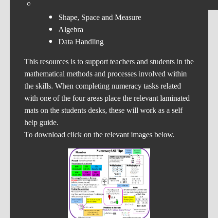
Number
Shape, Space and Measure
Algebra
Data Handling
This resources is to support teachers and students in the
mathematical methods and processes involved within
the skills. When completing numeracy tasks related
with one of the four areas place the relevant laminated
mats on the students desks, these will work as a self
help guide.
To download click on the relevant images below.