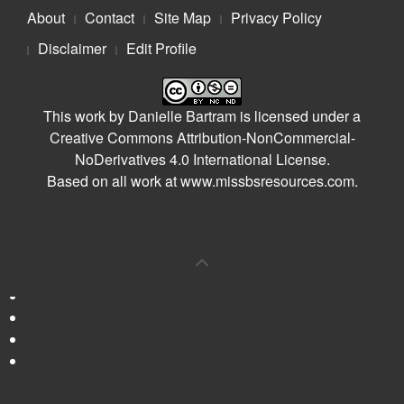
About
Contact
Site Map
Privacy Policy
Disclaimer
Edit Profile
This work by
Danielle Bartram
is licensed under a
Creative Commons Attribution-NonCommercial-
NoDerivatives 4.0 International License
.
Based on all work at
www.missbsresources.com
.
0
Shares