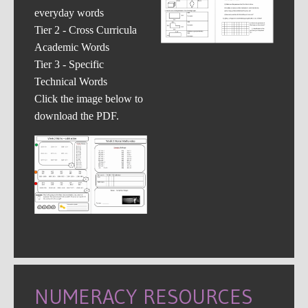
everyday words
Tier 2 - Cross Curricula
Academic Words
Tier 3 - Specific
Technical Words
Click the image below to
download the PDF.
NUMERACY RESOURCES