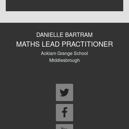
DANIELLE BARTRAM
MATHS LEAD PRACTITIONER
Acklam Grange School
Middlesbrough