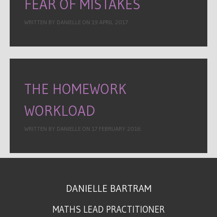
FEAR OF MISTAKES
WRITTEN BY DANIELLE ON
19 APRIL 2017
.
THE HOMEWORK
WORKLOAD
WRITTEN BY DANIELLE ON
17 FEBRUARY 2016
.
DANIELLE BARTRAM
MATHS LEAD PRACTITIONER