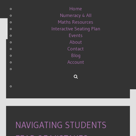
Home
Numeracy 4 All
Maths Resources
Interactive Seating Plan
Display #
Events
About
Contact
Blog
MAKING MARKING
Account
MANAGEABLE
WRITTEN BY DANIELLE ON
08 APRIL 2015
.
NAVIGATING STUDENTS