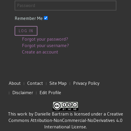
Remember Me
LOG IN
Forgot your password?
Forgot your username?
Create an account
About
Contact
Site Map
Privacy Policy
Disclaimer
Edit Profile
This work by
Danielle Bartram
is licensed under a
Creative
Commons Attribution-NonCommercial-NoDerivatives 4.0
International License
.