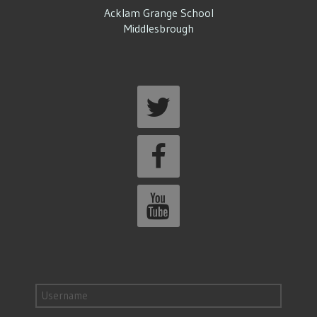
Acklam Grange School
Middlesbrough