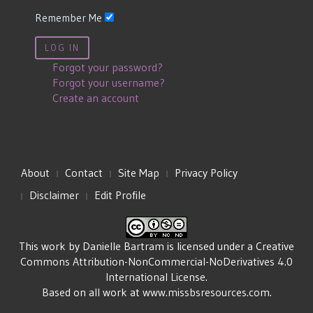
Remember Me
LOG IN
Forgot your password?
Forgot your username?
Create an account
About
Contact
Site Map
Privacy Policy
Disclaimer
Edit Profile
This work by
Danielle Bartram
is licensed under a
Creative
Commons Attribution-NonCommercial-NoDerivatives 4.0
International License
.
Based on all work at
www.missbsresources.com
.