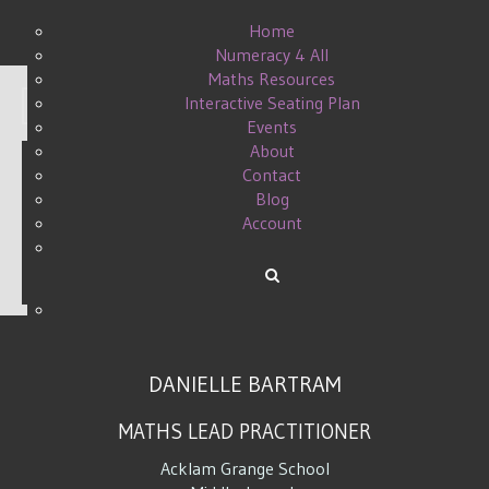
Home
Numeracy 4 All
Maths Resources
Interactive Seating Plan
Display #
Events
About
Contact
Blog
TAKE AWAY THE BARRIERS
Account
WRITTEN BY DANIELLE ON
08 APRIL 2015
.
DANIELLE BARTRAM
MATHS LEAD PRACTITIONER
Acklam Grange School