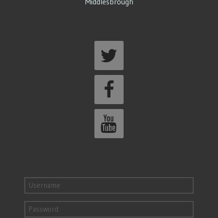
Middlesbrough