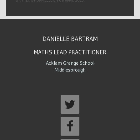
WRITTEN BY DANIELLE ON
08 APRIL 2015
.
DANIELLE BARTRAM
MATHS LEAD PRACTITIONER
Acklam Grange School
Middlesbrough