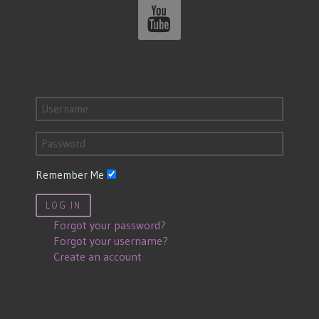
Remember Me
LOG IN
Forgot your password?
Forgot your username?
Create an account