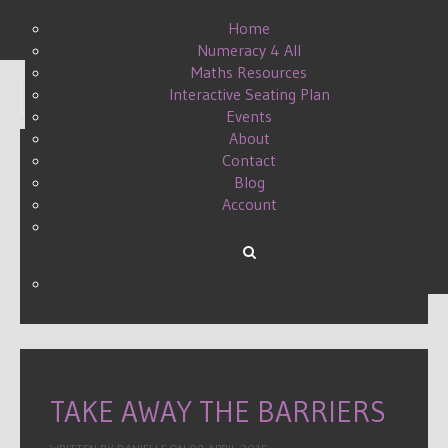
Home
Numeracy 4 All
Maths Resources
Interactive Seating Plan
Display #
Events
About
Contact
Blog
ENGLISH AS AN
Account
ADDITIONAL LANGUAGE
WRITTEN BY DANIELLE ON
12 SEPTEMBER 2016
.
TAKE AWAY THE BARRIERS