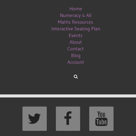
Home
Numeracy 4 All
Maths Resources
Interactive Seating Plan
Events
About
Contact
Blog
Account
EANS TO ME