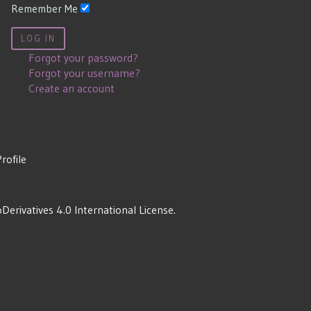
Remember Me
LOG IN
Forgot your password?
Forgot your username?
Create an account
Profile
rivatives 4.0 International License
.