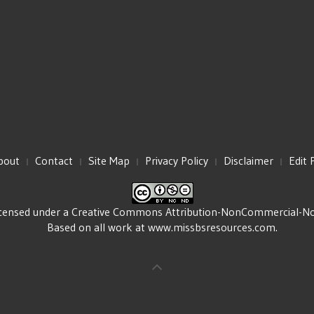
bout
Contact
Site Map
Privacy Policy
Disclaimer
Edit 
icensed under a
Creative Commons Attribution-NonCommercial-NoDe
Based on all work at
www.missbsresources.com
.