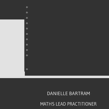
LEADERSHIP, WHAT IT M
WRITTEN BY DANIELLE ON
27 AUGUST 2015
.
DANIELLE BARTRAM
MATHS LEAD PRACTITIONER