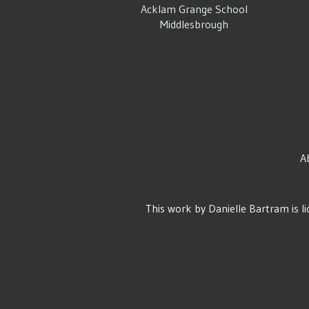
Acklam Grange School
Middlesbrough
A
This work by
Danielle Bartram
is l