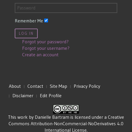
Remember Me
LOG IN
Forgot your password?
Forgot your username?
Create an account
About
Contact
Site Map
Privacy Policy
Disclaimer
Edit Profile
This work by
Danielle Bartram
is licensed under a
Creative
Commons Attribution-NonCommercial-NoDerivatives 4.0
International License
.