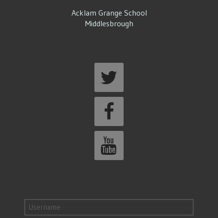
Acklam Grange School
Middlesbrough