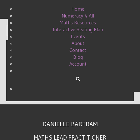
Home
Numeracy 4 All
Maths Resources
Interactive Seating Plan
Display #
Events
About
Contact
Blog
LOVELEARNING
Account
TEACHER5ADAY
WRITTEN BY DANIELLE ON
25 JULY 2015
.
DANIELLE BARTRAM
MATHS LEAD PRACTITIONER