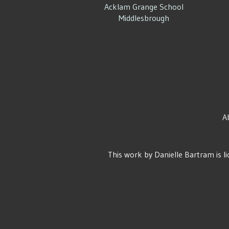
Acklam Grange School
Middlesbrough
A
This work by
Danielle Bartram
is l