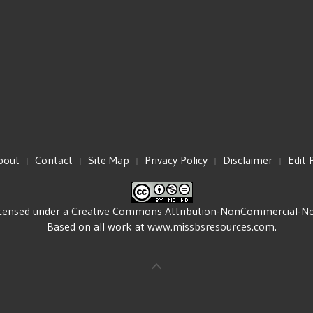
bout
Contact
Site Map
Privacy Policy
Disclaimer
Edit 
icensed under a
Creative Commons Attribution-NonCommercial-NoDe
Based on all work at
www.missbsresources.com
.