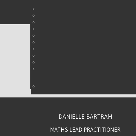
MATHS CONFERENCE - 
WRITTEN BY DANIELLE ON
01 OCTOBER 2017
.
DANIELLE BARTRAM
MATHS LEAD PRACTITIONER