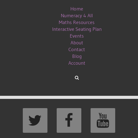
Home
Numeracy 4 All
Maths Resources
Interactive Seating Plan
Events
About
Contact
Blog
Account
#MATHSCONF13