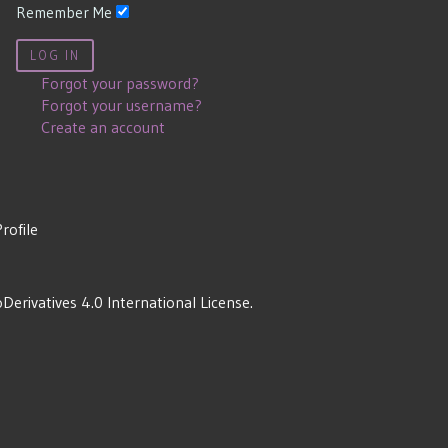
Remember Me
LOG IN
Forgot your password?
Forgot your username?
Create an account
Profile
rivatives 4.0 International License
.