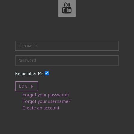
Remember Me
LOG IN
Forgot your password?
Forgot your username?
Create an account