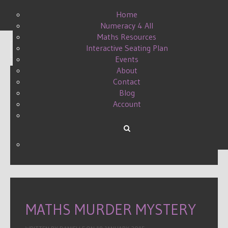
Home
Numeracy 4 All
Maths Resources
Interactive Seating Plan
Display #
Events
About
Contact
Blog
A MEAN MURDER MYSTERY
Account
III
WRITTEN BY DANIELLE ON
24 APRIL 2017
.
MATHS MURDER MYSTERY