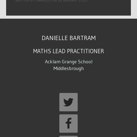
WRITTEN BY DANIELLE ON
18 JANUARY 2015
.
DANIELLE BARTRAM
MATHS LEAD PRACTITIONER
Acklam Grange School
Middlesbrough