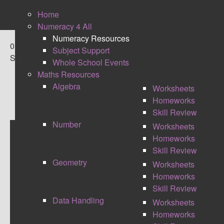
Home
Numeracy 4 All
Numeracy Resources
0
Subject Support
Shares
Whole School Events
Maths Resources
Algebra
Worksheets
Homeworks
Skill Review
Number
Worksheets
Homeworks
BATTLE WORDS
Skill Review
Geometry
Worksheets
Homeworks
Skill Review
Data Handling
Worksheets
Homeworks