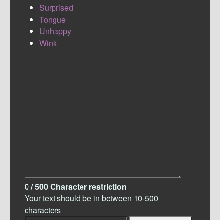
Surprised
Tongue
Unhappy
Wink
0
/ 500
Character restriction
Your text should be in between 10-500
characters