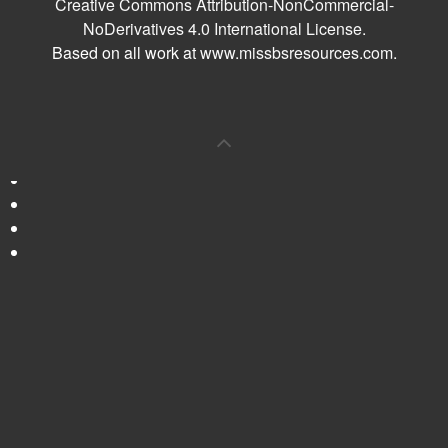
Creative Commons Attribution-NonCommercial-
NoDerivatives 4.0 International License
.
Based on all work at
www.missbsresources.com
.
0
Shares