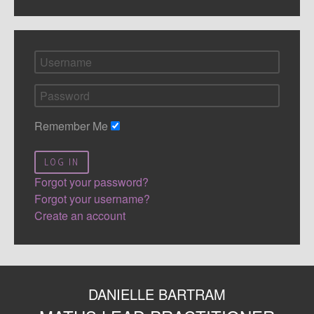
Remember Me
LOG IN
Forgot your password?
Forgot your username?
Create an account
DANIELLE BARTRAM