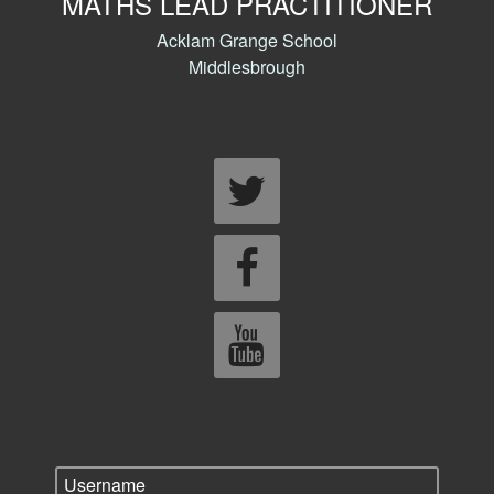
MATHS LEAD PRACTITIONER
Acklam Grange School
Middlesbrough