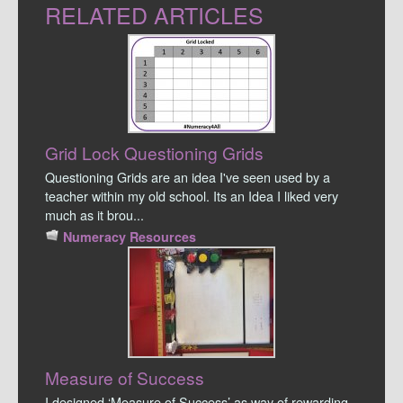
RELATED ARTICLES
Grid Lock Questioning Grids
Questioning Grids are an idea I've seen used by a
teacher within my old school. Its an Idea I liked very
much as it brou...
Numeracy Resources
Measure of Success
I designed ‘Measure of Success’ as way of rewarding