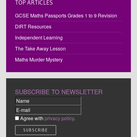
TOP ARTICLES
GCSE Maths Passports Grades 1 to 9 Revision
DIRT Resources
Independent Learning
The Take Away Lesson
Maths Murder Mystery
SUBSCRIBE TO NEWSLETTER
Agree with
privacy policy
.