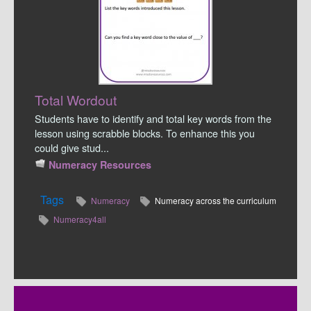
Total Wordout
Students have to identify and total key words from the
lesson using scrabble blocks. To enhance this you
could give stud...
Numeracy Resources
Tags
Numeracy
Numeracy across the curriculum
Numeracy4all