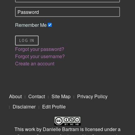
Remember Me
LOG IN
Forgot your password?
Forgot your username?
Create an account
About
Contact
Site Map
Privacy Policy
Disclaimer
Edit Profile
This work by
Danielle Bartram
is licensed under a