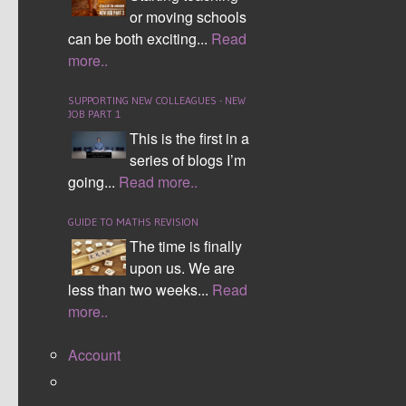
LEAVE YOUR COMMENTS
or moving schools
LOGIN TO POST A COMMENT
can be both exciting...
Read
Username
more..
Password
SUPPORTING NEW COLLEAGUES - NEW
JOB PART 1
Login
This is the first in a
series of blogs I’m
Remember me
going...
Read more..
Register
Forgot password
POST COMMENT AS A GUEST
GUIDE TO MATHS REVISION
The time is finally
Name (Required):
upon us. We are
less than two weeks...
Read
Email (Required):
more..
Account
Website: