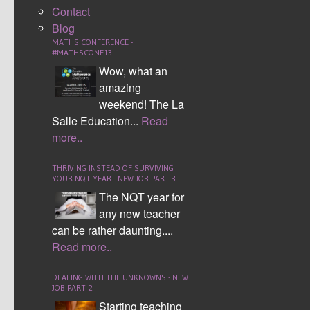
Contact
being a
Blog
one quadrant grid and hard being a four quadrant grid
MATHS CONFERENCE -
for higher ability students.
#MATHSCONF13
Wow, what an
Students select five key words, which are given points
amazing
from 1 to 5. They place these on the grid letter by
weekend! The La
letter, either horizontally or vertically. Following this
Salle Education...
Read
students take it in turns to guess co-ordinates, crossing
more..
squares and writing letters accordingly.
THRIVING INSTEAD OF SURVIVING
Remember co-ordinates need to be in the order of
YOUR NQT YEAR - NEW JOB PART 3
(x,y). Students will often remember this by saying
The NQT year for
"along the corridor and up the stairs".
any new teacher
can be rather daunting....
Tags:
Numeracy
,
Download Resources
Read more..
Numeracy across the
curriculum
,
DEALING WITH THE UNKNOWNS - NEW
Numeracy4all
JOB PART 2
Starting teaching