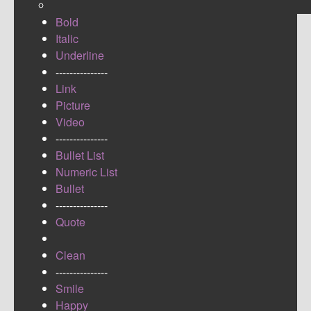
Bold
Italic
Underline
---------------
Link
Picture
Video
---------------
Bullet List
Numeric List
Bullet
---------------
Quote
Clean
---------------
Smile
Happy