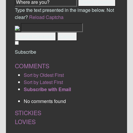
Detect Location
Type the text presented in the image below. Not
clear?
Reload Captcha
Submit Comment
Cancel
Subscribe
COMMENTS
Sort by Oldest First
Sort by Latest First
Subscribe with Email
No comments found
STICKIES
LOVIES