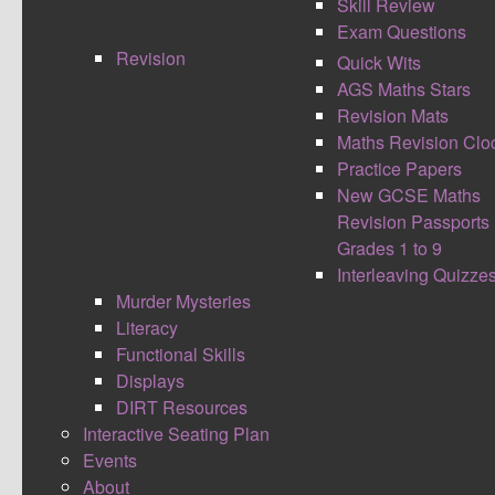
Skill Review
Exam Questions
Revision
Quick Wits
AGS Maths Stars
Battle Words is focused on the core skill of co-
Revision Mats
ordinates. The idea is that students apply their
Maths Revision Clo
knowledge of co-ordinates to remember and define key
Practice Papers
words. It is a competitive game with bonus points
New GCSE Maths
Revision Passports
awarded for guessing the key words before having all
Grades 1 to 9
of the letters and for being able to accurately define the
Interleaving Quizze
key words. This activity would be great as a recap
Murder Mysteries
starter, plenary or revision tool.
Literacy
Battle
Functional Skills
Words
Displays
has two
DIRT Resources
levels
Interactive Seating Plan
Events
with
About
easy