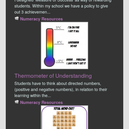
students. Within my school we have a policy to give
out 3 achievemen...
Numeracy Resources
Thermometer of Understanding
Students have to think about directed numbers,
(positive and negative numbers), in relation to their
learning within the...
Numeracy Resources