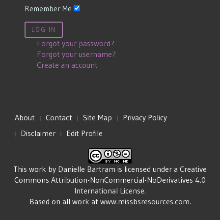
Remember Me
LOG IN
Forgot your password?
Forgot your username?
Create an account
About
Contact
Site Map
Privacy Policy
Disclaimer
Edit Profile
This work by
Danielle Bartram
is licensed under a
Creative
Commons Attribution-NonCommercial-NoDerivatives 4.0
International License
.
Based on all work at
www.missbsresources.com
.