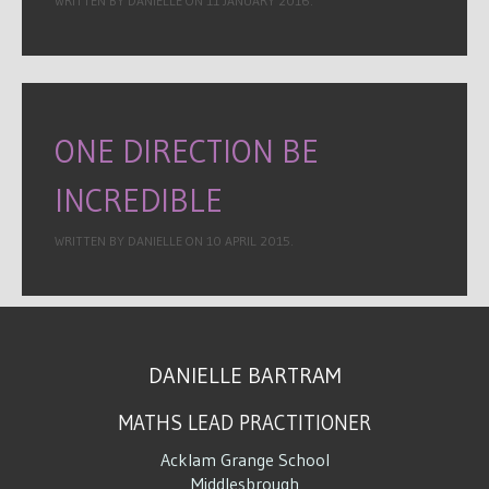
WRITTEN BY DANIELLE ON
11 JANUARY 2016
.
ONE DIRECTION BE
INCREDIBLE
WRITTEN BY DANIELLE ON
10 APRIL 2015
.
DANIELLE BARTRAM
MATHS LEAD PRACTITIONER
Acklam Grange School
Middlesbrough