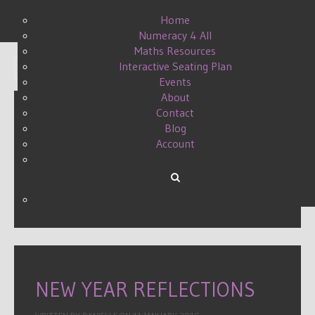
Home
Numeracy 4 All
Maths Resources
Interactive Seating Plan
Display #
Events
About
Contact
Blog
LEADERSHIP, WHAT IT
Account
MEANS TO ME
WRITTEN BY DANIELLE ON
27 AUGUST 2015
.
NEW YEAR REFLECTIONS