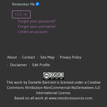
Remember Me
LOG IN
Forgot your password?
Forgot your username?
Create an account
About
Contact
Site Map
Privacy Policy
Disclaimer
Edit Profile
This work by
Danielle Bartram
is licensed under a
Creative
Commons Attribution-NonCommercial-NoDerivatives 4.0
International License
.
Based on all work at
www.missbsresources.com
.