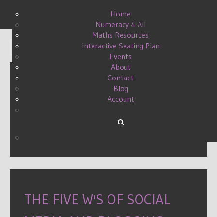
Home
Numeracy 4 All
Maths Resources
Interactive Seating Plan
Display #
Events
About
Contact
Blog
MATHS TWEACHER A TO Z
Account
MATHSCONF5 TWEET UP
WRITTEN BY DANIELLE ON
27 SEPTEMBER 2015
.
THE FIVE W'S OF SOCIAL