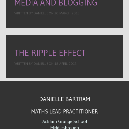
MEDIA AND BLOGGING
WRITTEN BY DANIELLE ON
30 MARCH 2015
.
THE RIPPLE EFFECT
WRITTEN BY DANIELLE ON
18 APRIL 2017
.
DANIELLE BARTRAM
MATHS LEAD PRACTITIONER
Acklam Grange School
Middlesbrough