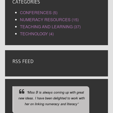
CATEGORIES
CONFERENCES (5)
NUMERACY RESOURCES (15)
TEACHING AND LEARNING (37)
TECHNOLOGY (4)
RSS FEED
“Miss B is always coming up with great
new ideas. I have been delighted to work with
her on linking numeracy and literacy”