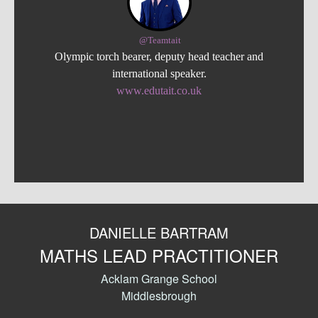
@Teamtait
Olympic torch bearer, deputy head teacher and
international speaker.
www.edutait.co.uk
DANIELLE BARTRAM
MATHS LEAD PRACTITIONER
Acklam Grange School
Middlesbrough