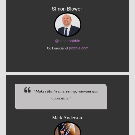
Simon Blower
@sim
onpobble
pobble.com
Co Founder of
“Makes Maths interesting, relevant and
accessible.”
Mark Anderson