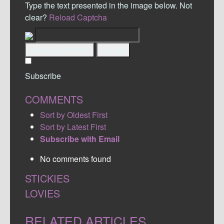
Type the text presented in the image below. Not
clear?
Reload Captcha
Submit Comment
Cancel
Subscribe
COMMENTS
Sort by Oldest First
Sort by Latest First
Subscribe with Email
No comments found
STICKIES
LOVIES
RELATED ARTICLES