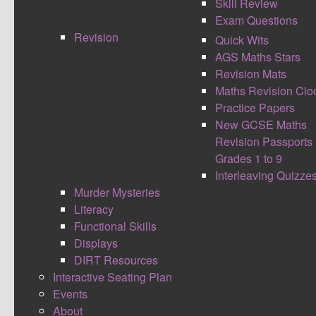
Skill Review
Exam Questions
Revision
Quick Wits
AGS Maths Stars
Revision Mats
Maths Revision Clo
Practice Papers
New GCSE Maths
I believe in using long standing lessons learnt by
Revision Passports
many great people over time to help inspire what
Grades 1 to 9
I do inside the classroom, within school as a
Interleaving Quizze
whole and also throughout life. The Great Mother
Murder Mysteries
Teresa once said
Literacy
I alone cannot change the world,
Functional Skills
but I can cast a stone across the
Displays
waters to create many ripples.
DIRT Resources
Lately I’ve come to notice this quote and
Interactive Seating Plan
reference reflects upon so much within the
Events
education system and what we do as teachers.
About