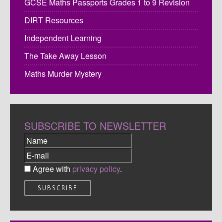
GCSE Maths Passports Grades 1 to 9 Revision
DIRT Resources
Independent Learning
The Take Away Lesson
Maths Murder Mystery
SUBSCRIBE TO NEWSLETTER
Agree with
privacy policy
.