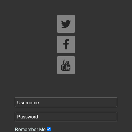
Remember Me