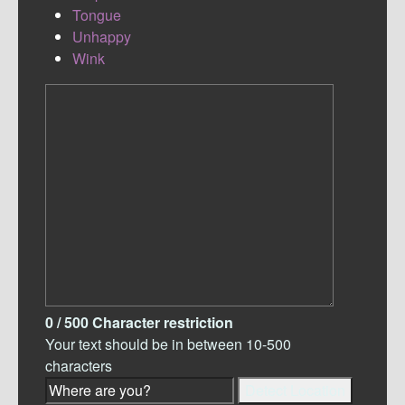
Tongue
Unhappy
Wink
0
/ 500
Character restriction
Your text should be in between 10-500
characters
Detect Location