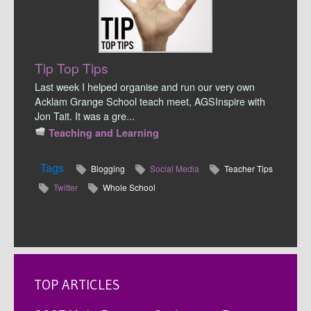
Tip Top Tips
Last week I helped organise and run our very own
Acklam Grange School teach meet, AGSInspire with
Jon Tait. It was a gre...
Teaching and Learning
Tags
Blogging
Social Media
Teacher Tips
Twitter
Whole School
TOP ARTICLES