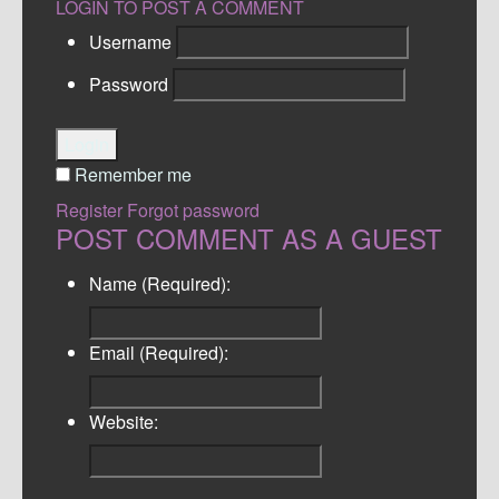
LOGIN TO POST A COMMENT
Username
Password
Login
Remember me
Register
Forgot password
POST COMMENT AS A GUEST
Name (Required):
Email (Required):
Website: