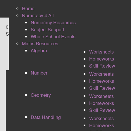
Home
Numeracy 4 All
Numeracy Resources
0
Subject Support
Shares
Whole School Events
Maths Resources
Algebra
Worksheets
Homeworks
Skill Review
Number
Worksheets
Homeworks
THE RIPPLE EFFECT
Skill Review
Geometry
Worksheets
Homeworks
Skill Review
Data Handling
Worksheets
Homeworks