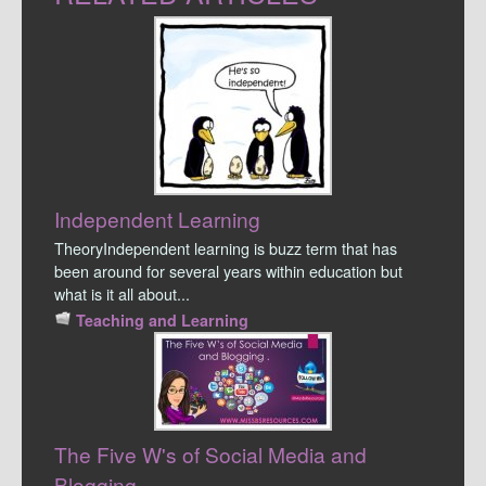
Independent Learning
TheoryIndependent learning is buzz term that has
been around for several years within education but
what is it all about...
Teaching and Learning
The Five W's of Social Media and
Blogging