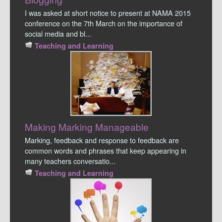
I was asked at short notice to present at NAMA 2015
conference on the 7th March on the importance of
social media and bl...
Teaching and Learning
Making Marking Manageable
Marking, feedback and response to feedback are
common words and phrases that keep appearing in
many teachers conversatio...
Teaching and Learning