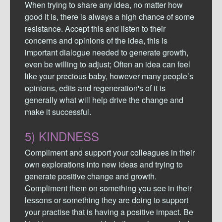
When trying to share any idea, no matter how
good it is, there is always a high chance of some
resistance. Accept this and listen to their
concerns and opinions of the idea, this is
important dialogue needed to generate growth,
even be willing to adjust; Often an idea can feel
like your precious baby, however many people’s
opinions, edits and regeneration's of it is
generally what will help drive the change and
make it successful.
5) KINDNESS
Compliment and support your colleagues in their
own explorations into new ideas and trying to
generate positive change and growth.
Compliment them on something you see in their
lessons or something they are doing to support
your practise that is having a positive impact. Be