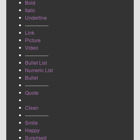
Bold
Italic
Underline
---------------
Link
Picture
Video
---------------
Bullet List
Numeric List
Bullet
---------------
Quote
Clean
---------------
Smile
Happy
Surprised