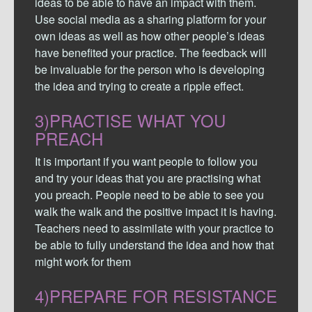
ideas to be able to have an impact with them.
Use social media as a sharing platform for your
own ideas as well as how other people’s ideas
have benefited your practice. The feedback will
be invaluable for the person who is developing
the idea and trying to create a ripple effect.
3)PRACTISE WHAT YOU
PREACH
It is important if you want people to follow you
and try your ideas that you are practising what
you preach. People need to be able to see you
walk the walk and the positive impact it is having.
Teachers need to assimilate with your practice to
be able to fully understand the idea and how that
might work for them
4)PREPARE FOR RESISTANCE