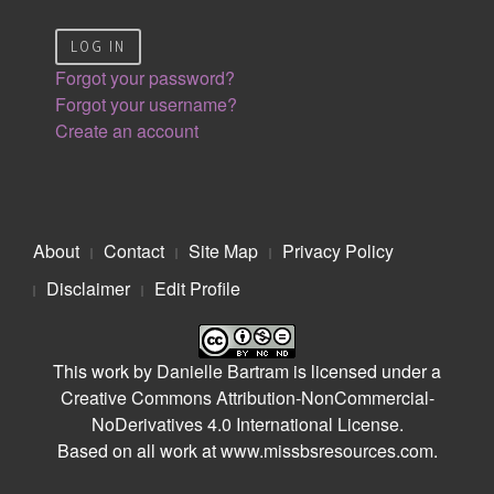
LOG IN
Forgot your password?
Forgot your username?
Create an account
About
Contact
Site Map
Privacy Policy
Disclaimer
Edit Profile
This work by
Danielle Bartram
is licensed under a
Creative Commons Attribution-NonCommercial-
NoDerivatives 4.0 International License
.
Based on all work at
www.missbsresources.com
.