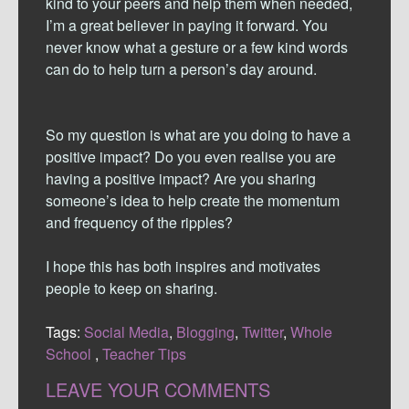
kind to your peers and help them when needed,
I’m a great believer in paying it forward. You
never know what a gesture or a few kind words
can do to help turn a person’s day around.
So my question is what are you doing to have a
positive impact? Do you even realise you are
having a positive impact? Are you sharing
someone’s idea to help create the momentum
and frequency of the ripples?
I hope this has both inspires and motivates
people to keep on sharing.
Tags:
Social Media
,
Blogging
,
Twitter
,
Whole
School
,
Teacher Tips
LEAVE YOUR COMMENTS