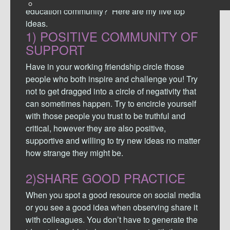
education community? Here are my five top
ideas.
1)
POSITIVE COMMUNITY OF
SUPPORT
Have in your working friendship circle those
people who both inspire and challenge you! Try
not to get dragged into a circle of negativity that
can sometimes happen. Try to encircle yourself
with those people you trust to be truthful and
critical, however they are also positive,
supportive and willing to try new ideas no matter
how strange they might be.
2)SHARE GOOD PRACTICE
When you spot a good resource on social media
or you see a good idea when observing share it
with colleagues. You don’t have to generate the