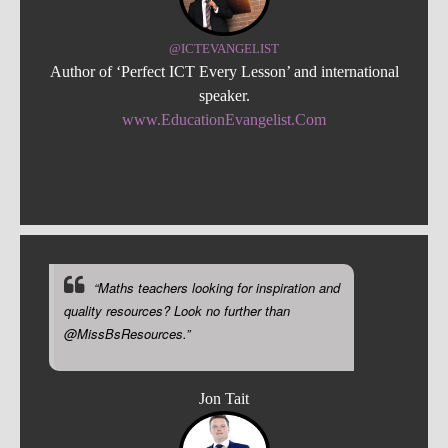
@ICTEVANGELIST
Author of ‘Perfect ICT Every Lesson’ and international
speaker.
www.EducationEvangelist.Com
“Maths teachers looking for inspiration and
quality resources? Look no further than
@MissBsResources.”
Jon Tait