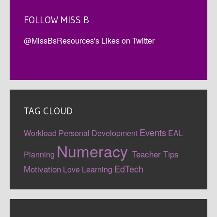
FOLLOW MISS B
@MissBsResources's Likes on Twitter
TAG CLOUD
Events
Workload
Personal Development
EAL
Numeracy
Teacher Tips
Planning
EdTech
Motivation
Love Learning