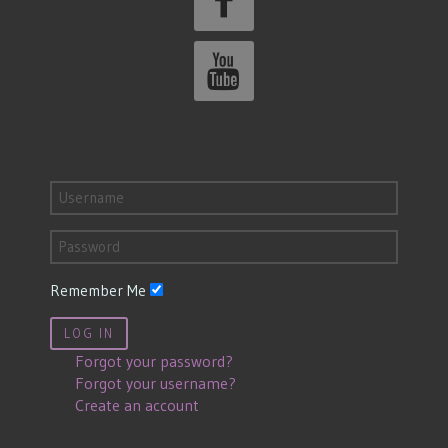
Remember Me
LOG IN
Forgot your password?
Forgot your username?
Create an account