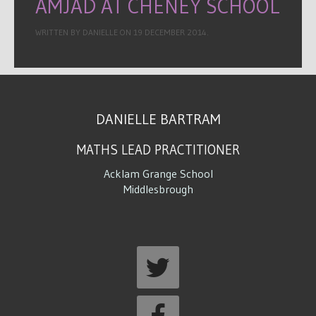
AMJAD AT CHENEY SCHOOL
WRITTEN BY DANIELLE ON
19 DECEMBER 2014
.
DANIELLE BARTRAM
MATHS LEAD PRACTITIONER
Acklam Grange School
Middlesbrough