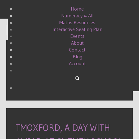
Home
Numeracy 4 All
Maths Resources
Interactive Seating Plan
Display #
Events
About
Contact
Blog
ONE DIRECTION BE
Account
INCREDIBLE
WRITTEN BY DANIELLE ON
10 APRIL 2015
.
TMOXFORD, A DAY WITH