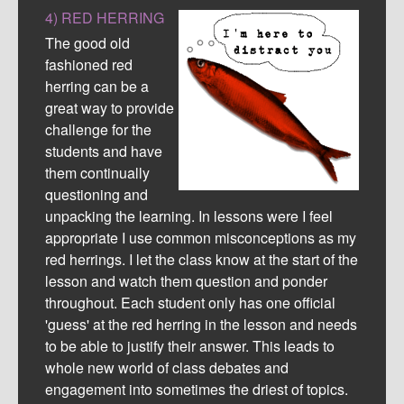
4) RED HERRING
The good old
fashioned red
herring can be a
great way to provide
challenge for the
students and have
them continually
questioning and
unpacking the learning. In lessons were I feel
appropriate I use common misconceptions as my
red herrings. I let the class know at the start of the
lesson and watch them question and ponder
throughout. Each student only has one official
'guess' at the red herring in the lesson and needs
to be able to justify their answer. This leads to
whole new world of class debates and
engagement into sometimes the driest of topics.