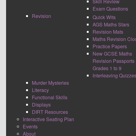
Skill Review
Exam Questions
Revision
Quick Wits
AGS Maths Stars
Revision Mats
Maths Revision Clo
Practice Papers
New GCSE Maths
In light of this coming weeks AGSInspire, I
Revision Passports
thought I would write my own views on stretching
Grades 1 to 9
the challenge for all students. It is a common
Interleaving Quizze
belief as soon as the words challenge are heard
Murder Mysteries
this is just for the gifted and talented and most
Literacy
able of students. However I'm of the opinion all
Functional Skills
students should have the opportunity to make
Displays
rapid relative progress and be stretched and
DIRT Resources
challenged to achieve their upmost best.
Interactive Seating Plan
WHAT IS STRETCH?
Events
About
I rather like the following definition, straight from