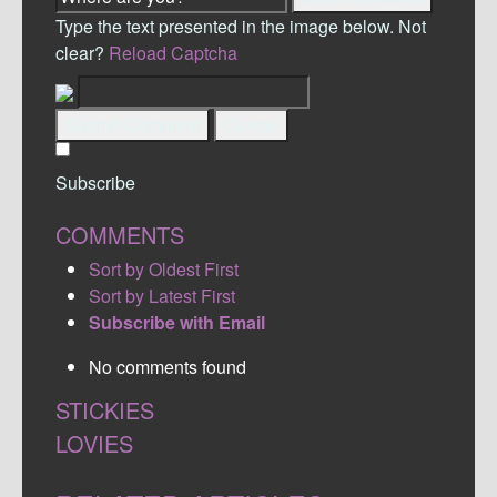
Type the text presented in the image below. Not
clear?
Reload Captcha
Submit Comment
Cancel
Subscribe
COMMENTS
Sort by Oldest First
Sort by Latest First
Subscribe with Email
No comments found
STICKIES
LOVIES