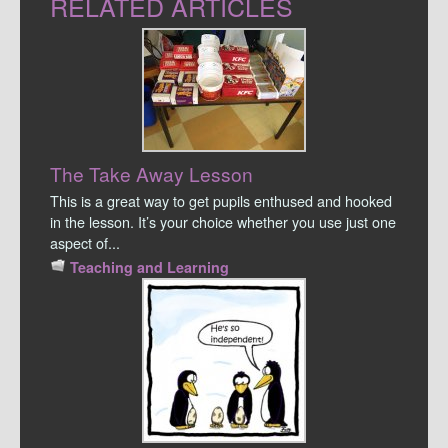
RELATED ARTICLES
The Take Away Lesson
This is a great way to get pupils enthused and hooked
in the lesson. It’s your choice whether you use just one
aspect of...
Teaching and Learning