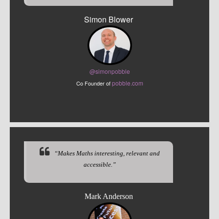
Simon Blower
@sim
onpobble
pobble.com
Co Founder of
“Makes Maths interesting, relevant and
accessible.”
Mark Anderson