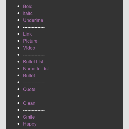
Bold
Italic
Underline
---------------
Link
Picture
Video
---------------
Bullet List
Numeric List
Bullet
---------------
Quote
Clean
---------------
Smile
Happy