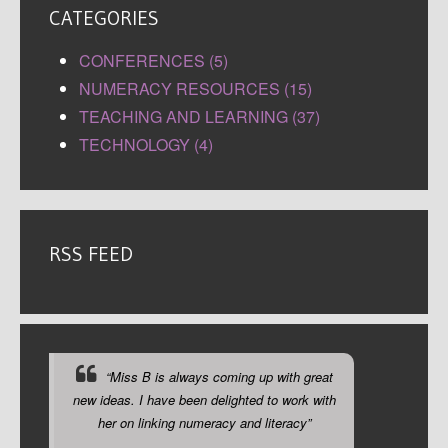
CATEGORIES
CONFERENCES (5)
NUMERACY RESOURCES (15)
TEACHING AND LEARNING (37)
TECHNOLOGY (4)
RSS FEED
“Miss B is always coming up with great
new ideas. I have been delighted to work with
her on linking numeracy and literacy”