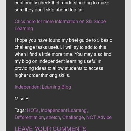
continually check their understanding to make
sure they don't skip ahead too far.
Click here for more information on Ski Slope
Learning
I hope you have found my brief guide to 5 basic
challenge tasks useful. I will try to add to this
when I find a little more time. You may also find
my blog on independent learning useful in
providing ideas to allow students to access
higher order thinking skills.
Independent Learning Blog
Miss B
Tags:
HOTs
,
Independent Learning
,
Differentiation
,
stretch
,
Challenge
,
NQT Advice
LEAVE YOUR COMMENTS