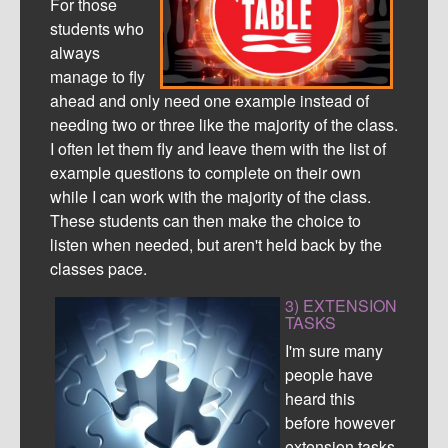
For those
students who
always
manage to fly
ahead and only need one example instead of
needing two or three like the majority of the class.
I often let them fly and leave them with the list of
example questions to complete on their own
while I can work with the majority of the class.
These students can then make the choice to
listen when needed, but aren't held back by the
classes pace.
3) EXTENSION
TASKS
I'm sure many
people have
heard this
before however
extension tasks