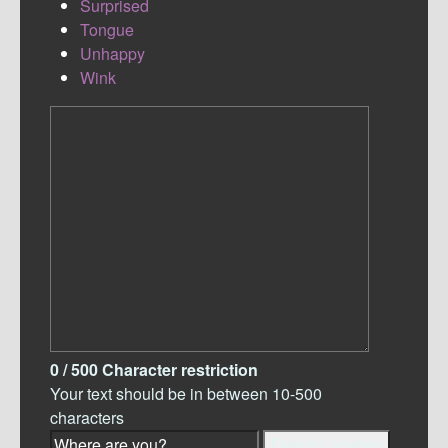
Surprised
Tongue
Unhappy
Wink
0
/ 500
Character restriction
Your text should be in between 10-500
characters
Detect Location