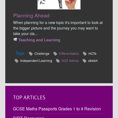
Planning Ahead
When planning for a new topic it's important to look at
the bigger picture and the journey you may want to
take your cla...
Teaching and Learning
Tags
Challenge
Differentiation
HOTs
Independent Learning
NQT Advice
stretch
TOP ARTICLES
GCSE Maths Passports Grades 1 to 9 Revision