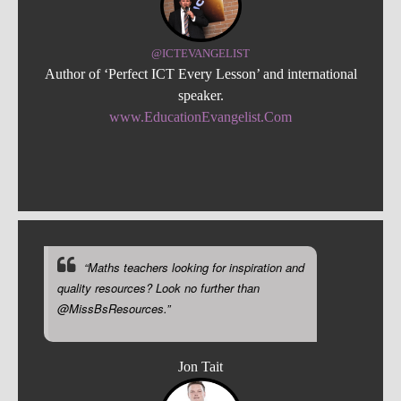
@ICTEVANGELIST
Author of ‘Perfect ICT Every Lesson’ and international
speaker.
www.EducationEvangelist.Com
“Maths teachers looking for inspiration and
quality resources? Look no further than
@MissBsResources.”
Jon Tait