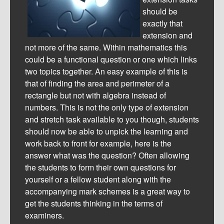
should be
exactly that
extension and
not more of the same. Within mathematics this
could be a functional question or one which links
two topics together. An easy example of this is
that of finding the area and perimeter of a
rectangle but not with algebra instead of
numbers. This is not the only type of extension
and stretch task available to you though, students
should now be able to unpick the learning and
work back to front for example, here is the
answer what was the question? Often allowing
the students to form their own questions for
yourself or a fellow student along with the
accompanying mark schemes is a great way to
get the students thinking in the terms of
examiners.