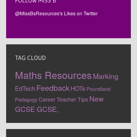
FOLLOW MISS B
@MissBsResources's Likes on Twitter
TAG CLOUD
Maths Resources
Marking
Feedback
EdTech
HOTs
Poundland
New
Career
Teacher Tips
Pedagogy
GCSE
GCSE,