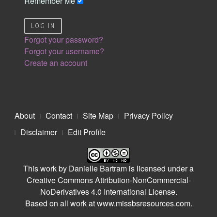
Remember Me
LOG IN
Forgot your password?
Forgot your username?
Create an account
About
Contact
Site Map
Privacy Policy
Disclaimer
Edit Profile
This work by
Danielle Bartram
is licensed under a
Creative Commons Attribution-NonCommercial-
NoDerivatives 4.0 International License
.
Based on all work at
www.missbsresources.com
.