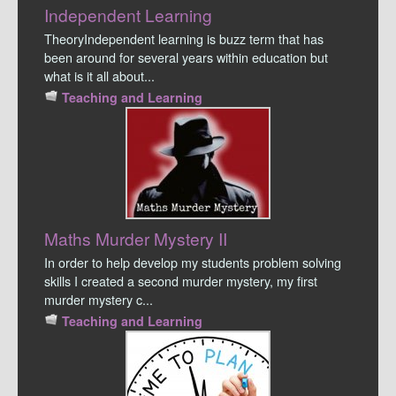
Independent Learning
TheoryIndependent learning is buzz term that has
been around for several years within education but
what is it all about...
Teaching and Learning
Maths Murder Mystery II
In order to help develop my students problem solving
skills I created a second murder mystery, my first
murder mystery c...
Teaching and Learning