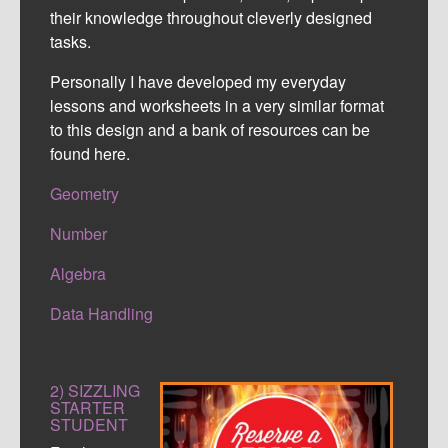
their knowledge throughout cleverly designed
tasks.
Personally I have developed my everyday
lessons and worksheets in a very similar format
to this design and a bank of resources can be
found here.
Geometry
Number
Algebra
Data Handling
2) SIZZLING
STARTER
STUDENT