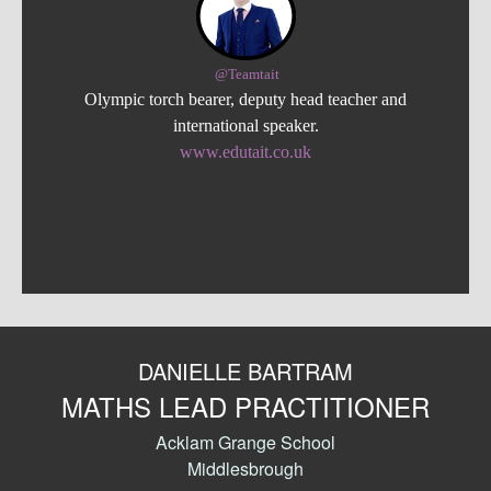
@Teamtait
Olympic torch bearer, deputy head teacher and
international speaker.
www.edutait.co.uk
DANIELLE BARTRAM
MATHS LEAD PRACTITIONER
Acklam Grange School
Middlesbrough