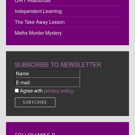
DIRT Resources
Independent Learning
The Take Away Lesson
Maths Murder Mystery
SUBSCRIBE TO NEWSLETTER
Agree with
privacy policy
.