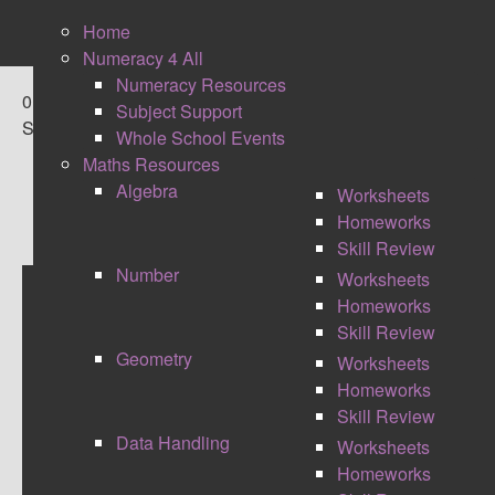
Home
Numeracy 4 All
Numeracy Resources
0
Subject Support
Shares
Whole School Events
Maths Resources
Algebra
Worksheets
Homeworks
Skill Review
Number
Worksheets
Homeworks
STRETCHING THE
Skill Review
Geometry
Worksheets
CHALLENGE
Homeworks
Skill Review
Data Handling
Worksheets
Homeworks