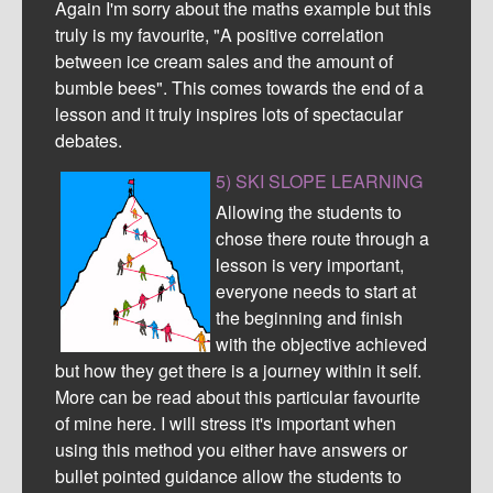
Again I'm sorry about the maths example but this
truly is my favourite, "A positive correlation
between ice cream sales and the amount of
bumble bees". This comes towards the end of a
lesson and it truly inspires lots of spectacular
debates.
5) SKI SLOPE LEARNING
Allowing the students to
chose there route through a
lesson is very important,
everyone needs to start at
the beginning and finish
with the objective achieved
but how they get there is a journey within it self.
More can be read about this particular favourite
of mine here. I will stress it's important when
using this method you either have answers or
bullet pointed guidance allow the students to