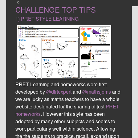
CHALLENGE TOP TIPS
1) PRET STYLE LEARNING
PRET Learning and homeworks were first
developed by
@dirtexper
t
and
@mathsjems
and
we are lucky as maths teachers to have a whole
website designated for the sharing of just
PRET
homeworks
. However this style has been
adopted by many other subjects and seems to
work particularly well within science. Allowing
the the students to practice, recall, expand upon