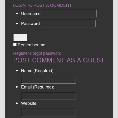
LOGIN TO POST A COMMENT
Username
Password
Login
Remember me
Register
Forgot password
POST COMMENT AS A GUEST
Name (Required):
Email (Required):
Website: