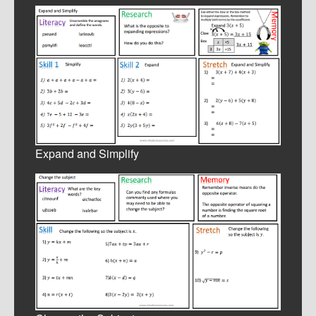
Expand and Simplify