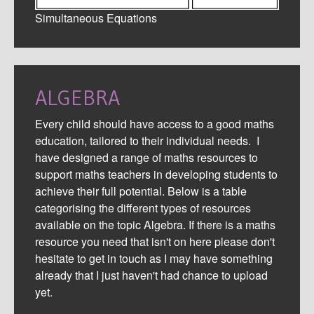
Simultaneous Equations
ALGEBRA
Every child should have access to a good maths
education, tailored to their individual needs. I
have designed a range of maths resources to
support maths teachers in developing students to
achieve their full potential. Below is a table
categorising the different types of resources
available on the topic Algebra. If there is a maths
resource you need that isn't on here please don't
hesitate to get in touch as I may have something
already that I just haven't had chance to upload
yet.