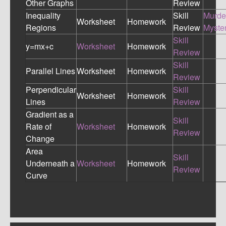
Other Graphs
Review
Inequality
Skill
Murde
Worksheet
Homework
Regions
Review
Myste
Skill
y=mx+c
Worksheet
Homework
Review
Skill
Parallel Lines
Worksheet
Homework
Review
Perpendicular
Skill
Worksheet
Homework
Lines
Review
Gradient as a
Skill
Rate of
Worksheet
Homework
Review
Change
Area
Skill
Underneath a
Worksheet
Homework
Review
Curve