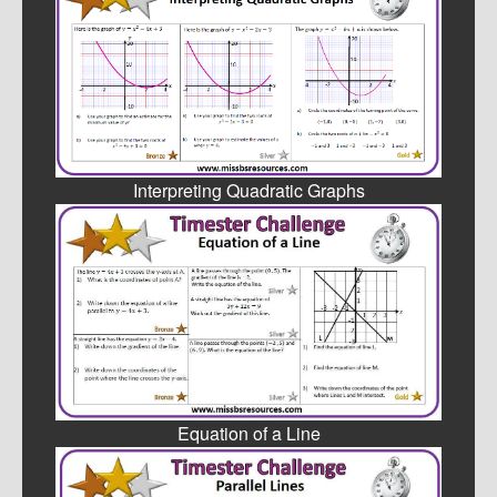
Interpreting Quadratic Graphs
Equation of a Line