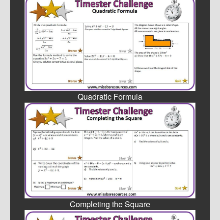
Quadratic Formula
Completing the Square