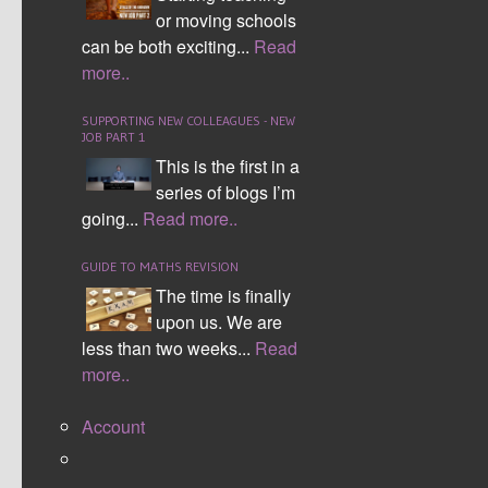
or moving schools
Solving Equations
can be both exciting...
Read
more..
SUPPORTING NEW COLLEAGUES - NEW
JOB PART 1
This is the first in a
series of blogs I’m
going...
Read more..
Simultaneous Equations by Elimination
GUIDE TO MATHS REVISION
The time is finally
upon us. We are
less than two weeks...
Read
more..
Account