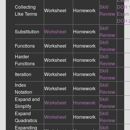
Collecting
Skill
DOH 
Worksheet
Homework
Like Terms
Review
Exam
DOH 
Skill
Substitution
Worksheet
Homework
Review
Skill
Functions
Worksheet
Homework
Review
Harder
Skill
Worksheet
Homework
Functions
Review
Skill
Iteration
Worksheet
Homework
Review
Index
Skill
Worksheet
Homework
Notation
Review
Expand and
Skill
Worksheet
Homework
Simplify
Review
Expand
Skill
Worksheet
Homework
Quadratics
Review
Expanding
Skill