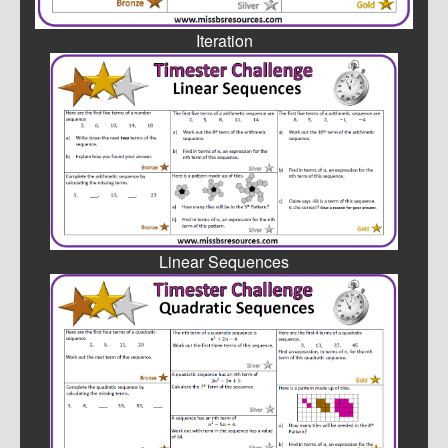
Iteration
Linear Sequences