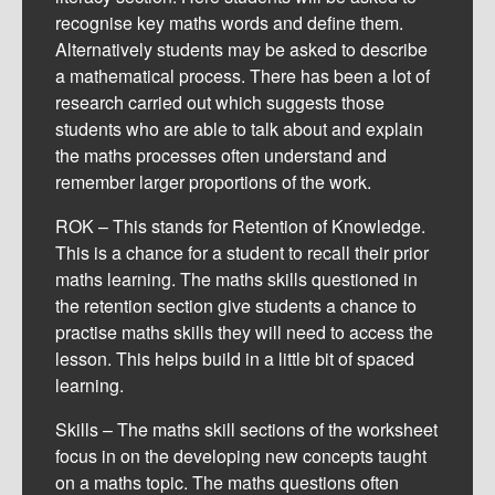
recognise key maths words and define them.
Alternatively students may be asked to describe
a mathematical process. There has been a lot of
research carried out which suggests those
students who are able to talk about and explain
the maths processes often understand and
remember larger proportions of the work.
ROK – This stands for Retention of Knowledge.
This is a chance for a student to recall their prior
maths learning. The maths skills questioned in
the retention section give students a chance to
practise maths skills they will need to access the
lesson. This helps build in a little bit of spaced
learning.
Skills – The maths skill sections of the worksheet
0
focus in on the developing new concepts taught
Shares
on a maths topic. The maths questions often