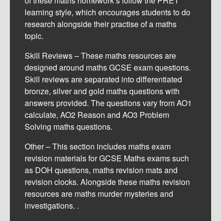
of these maths homework’s follow the PRET
learning style, which encourages students to do
research alongside their practise of a maths
topic.
Skill Reviews – These maths resources are
designed around maths GCSE exam questions.
Skill reviews are separated into differentiated
bronze, silver and gold maths questions with
answers provided. The questions vary from AO1
calculate, AO2 Reason and AO3 Problem
Solving maths questions.
Other – This section includes maths exam
revision materials for GCSE Maths exams such
as DOH questions, maths revision mats and
revision clocks. Alongside these maths revision
resources are maths murder mysteries and
investigations. .