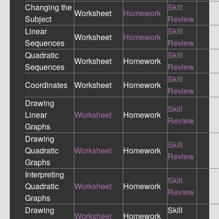
Changing the
Skill
Worksheet
Homework
Subject
Review
Linear
Skill
Worksheet
Homework
Sequences
Review
Quadratic
Skill
Worksheet
Homework
Sequences
Review
Skill
Coordinates
Worksheet
Homework
Review
Drawing
Skill
Linear
Worksheet
Homework
Review
Graphs
Drawing
Skill
Quadratic
Worksheet
Homework
Review
Graphs
Interpreting
Skill
Quadratic
Worksheet
Homework
Review
Graphs
Drawing
Skill
Worksheet
Homework