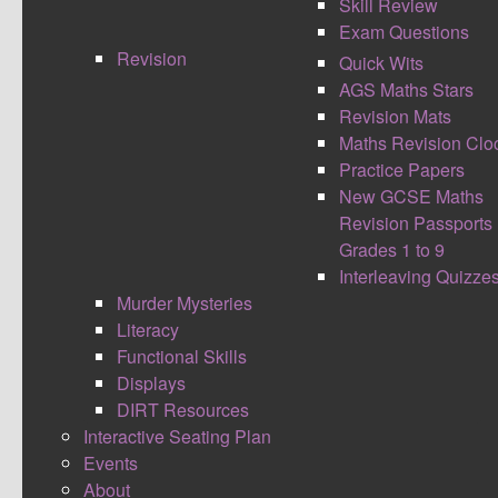
Skill Review
These resources are to be used as an aid to
Exam Questions
review maths skills, see how far you can get
Revision
within an appropriate time limit. (10 - 20 minutes
Quick Wits
usually). These maths resources should
AGS Maths Stars
challenge and stretch students on a topic as
Revision Mats
either pre or post assessment.
Maths Revision Clo
Practice Papers
The newer skill reviews I have been making try to
New GCSE Maths
focus in on the separate AO1 (Calculate), AO2
Revision Passports
(Reasoning) and AO3 (Problem Solving) maths
Grades 1 to 9
Skills. Last year I focused on creating skill review
Interleaving Quizze
maths worksheets on the new maths GCSE
Murder Mysteries
Topics, such as Functions and Iteration. Most
Literacy
maths skill review sheets have answers already
Functional Skills
provided. However some of the older maths
Displays
resources don't. If you have a completed set of
DIRT Resources
answers for any of the older maths skill reviews
Interactive Seating Plan
and are happy for me to share them please email
Events
them to me.
About