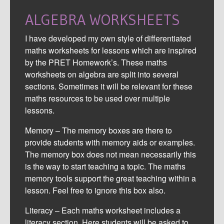
ALGEBRA WORKSHEETS
I have developed my own style of differentiated
maths worksheets for lessons which are inspired
by the PRET Homework’s. These maths
worksheets on algebra are split into several
sections. Sometimes it will be relevant for these
maths resources to be used over multiple
lessons.
Memory – The memory boxes are there to
provide students with memory aids or examples.
The memory box does not mean necessarily this
is the way to start teaching a topic. The maths
memory tools support the great teaching within a
lesson. Feel free to ignore this box also.
Literacy – Each maths worksheet includes a
literacy section. Here students will be asked to