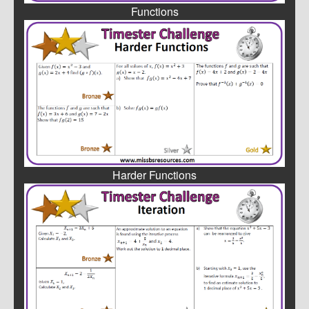
Functions
Harder Functions