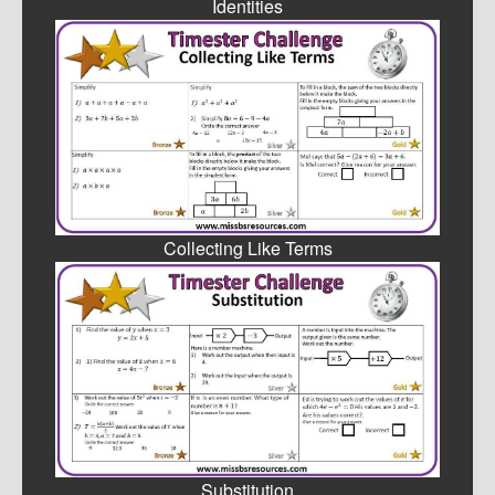
Identities
Collecting Like Terms
Substitution