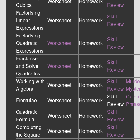
Worksheet
Homework
Cubics
Review
Factorising
Skill
Linear
Worksheet
Homework
Review
Expressions
Factorising
Skill
Quadratic
Worksheet
Homework
Review
Expressions
Fractorise
Skill
and Solve
Worksheet
Homework
Review
Quadratics
Working with
Skill
Murde
Worksheet
Homework
Algebra
Review
Myste
Skill
Catch
Fromulae
Worksheet
Homework
Review
Phras
Quadratic
Skill
Worksheet
Homework
Formula
Review
Completing
Skill
Worksheet
Homework
the Square
Review