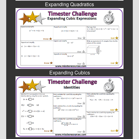
Expanding Quadratics
Expanding Cubics