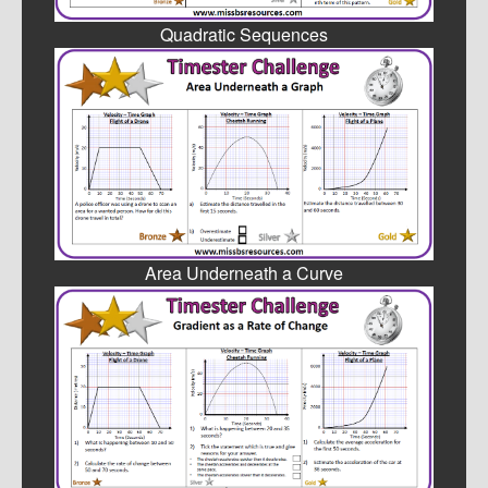
Quadratic Sequences
Area Underneath a Curve