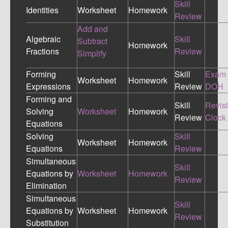
Skill
Identities
Worksheet
Homework
Review
Add and
Algebraic
Skill
Subtract
Homework
Fractions
Review
Simplify
Forming
Skill
Exam
Worksheet
Homework
Expressions
Review
DOH
Forming and
Skill
Revis
Solving
Worksheet
Homework
Review
Clock
Equations
Solving
Skill
Worksheet
Homework
Equations
Review
Simultaneous
Skill
Equations by
Worksheet
Homework
Review
Elimination
Simultaneous
Skill
Equations by
Worksheet
Homework
Review
Substitution