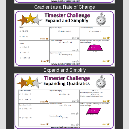
Gradient as a Rate of Change
Expand and Simplify