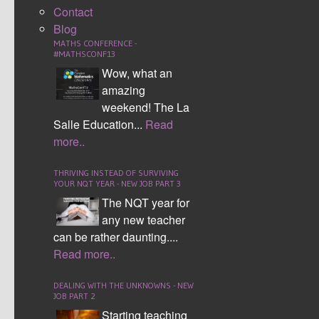
Contact
Blog
MATHS CONFERENCE -
#MATHSCONF13
Wow, what an
amazing
weekend! The La
Salle Education...
Read
more..
THRIVING INSTEAD OF SURVIVING
Working with Algebra
YOUR NQT YEAR - NEW JOB PART 3
The NQT year for
any new teacher
can be rather daunting....
Read more..
DEALING WITH THE UNKNOWNS - NEW
JOB PART 2
Starting teaching