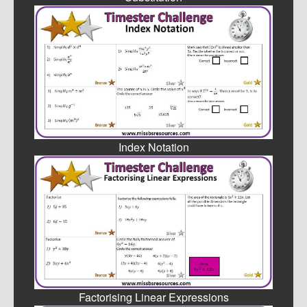
Index Notation
Factorising Linear Expressions