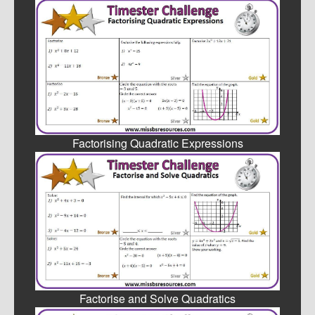
Factorising Quadratic Expressions
Factorise and Solve Quadratics