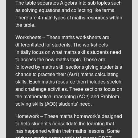
The table separates Algebra into sub topics such
as solving equations and collecting like terms.
There are 4 main types of maths resources within
the table.
Worksheets – These maths worksheets are
differentiated for students. The worksheets
initially focus on what maths skills students need
to access the new maths topic. These are
followed by maths skill sections giving students a
chance to practise their (A01) maths calculating
skills. Each maths resource then includes stretch
and challenge activities. These sections focus on
the mathematical reasoning (AO2) and Problem
solving skills (AO3) students’ need.
Homework – These maths homework’s designed
to help student’s consolidate the learning that
has happened within their maths lessons. Some