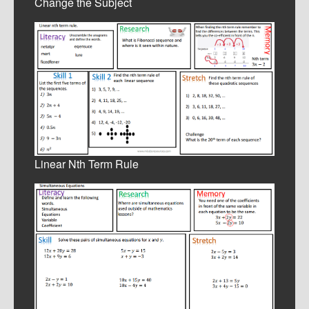
Change the Subject
Linear Nth Term Rule