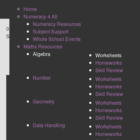
Home
Numeracy 4 All
Numeracy Resources
0
Subject Support
Shares
Whole School Events
Maths Resources
Algebra
Worksheets
Homeworks
Skill Review
Number
Worksheets
Homeworks
ALGEBRA SKILL REVIEW
Skill Review
Geometry
Worksheets
These maths resources include bronze, silver
Homeworks
and gold maths tasks for the end of a module or
Skill Review
revision. They are ideal for use for students who
Data Handling
Worksheets
are in their maths GCSE years, as they are
Homeworks
based around exam style maths questions.