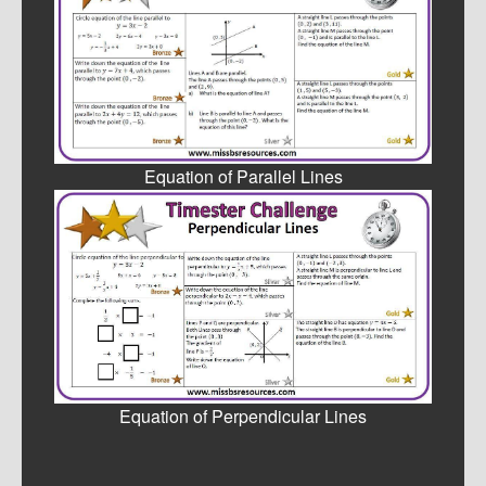
Equation of Parallel Lines
Equation of Perpendicular Lines