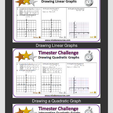
Drawing Linear Graphs
Drawing a Quadratic Graph