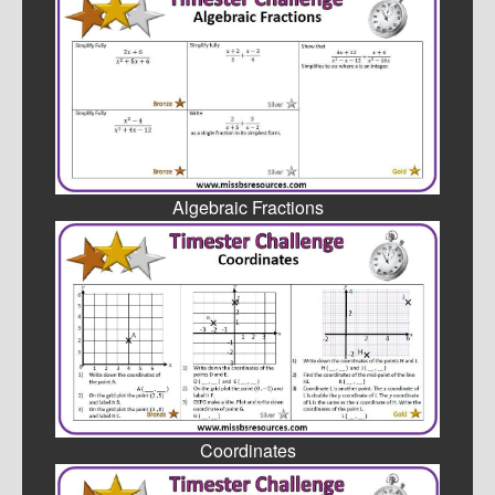
Algebraic Fractions
Coordinates