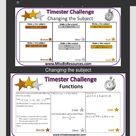
Simultaneous Equations by Substitution
Changing the subject