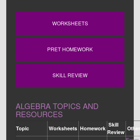
WORKSHEETS
PRET HOMEWORK
SKILL REVIEW
ALGEBRA TOPICS AND
RESOURCES
Skill
Topic
Worksheets
Homework
Othe
Review
Exam