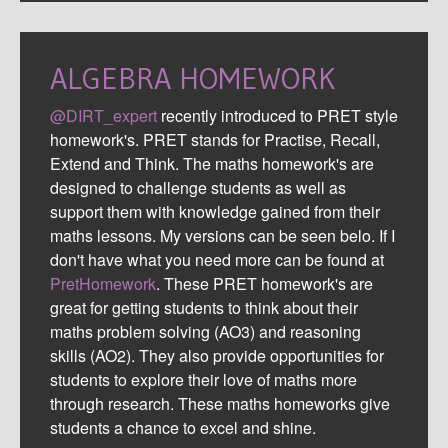
ALGEBRA HOMEWORK
@DIRT_expert
recently introduced to PRET style
homework's. PRET stands for Practise, Recall,
Extend and Think. The maths homework's are
designed to challenge students as well as
support them with knowledge gained from their
maths lessons. My versions can be seen belo. If I
don't have what you need more can be found at
PretHomework
. These PRET homework's are
great for getting students to think about their
maths problem solving (AO3) and reasoning
skills (AO2). They also provide opportunities for
students to explore their love of maths more
through research. These maths homeworks give
students a chance to excel and shine.