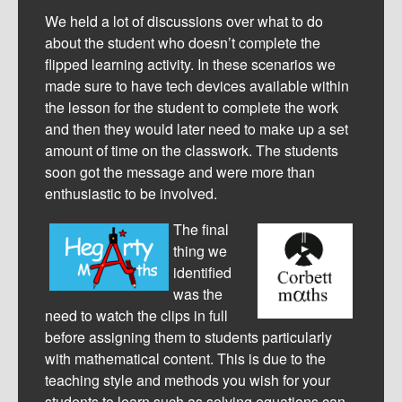
We held a lot of discussions over what to do
about the student who doesn’t complete the
flipped learning activity. In these scenarios we
made sure to have tech devices available within
the lesson for the student to complete the work
and then they would later need to make up a set
amount of time on the classwork. The students
soon got the message and were more than
enthusiastic to be involved.
The final
thing we
identified
was the
need to watch the clips in full
before assigning them to students particularly
with mathematical content. This is due to the
teaching style and methods you wish for your
students to learn such as solving equations can