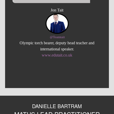
Jon Tait
@Teamtait
Olympic torch bearer, deputy head teacher and
international speaker.
www.edutait.co.uk
DANIELLE BARTRAM