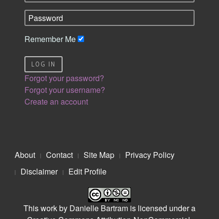
Remember Me
LOG IN
Forgot your password?
Forgot your username?
Create an account
About
Contact
Site Map
Privacy Policy
Disclaimer
Edit Profile
This work by
Danielle Bartram
is licensed under a