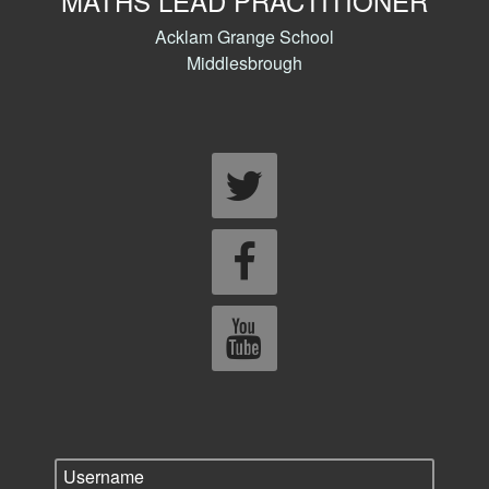
MATHS LEAD PRACTITIONER
Acklam Grange School
Middlesbrough