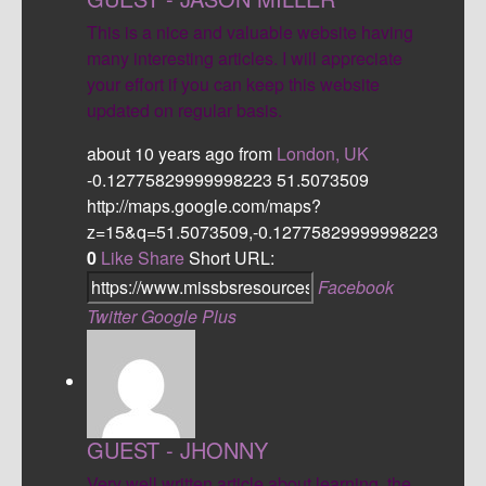
This is a nice and valuable website having
many interesting articles. I will appreciate
your effort if you can keep this website
updated on regular basis.
about 10 years ago
from
London, UK
-0.12775829999998223
51.5073509
http://maps.google.com/maps?
z=15&q=51.5073509,-0.12775829999998223
0
Like
Share
Short URL:
Facebook
Twitter
Google Plus
GUEST - JHONNY
Very well written article about learning, the