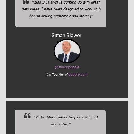
“Miss B is always coming up with great
new ideas. I have been delighted to work with
her on linking numeracy and literacy”
Simon Blower
@sim
onpobble
pobble.com
Co Founder of
“Makes Maths interesting, relevant and
accessible.”