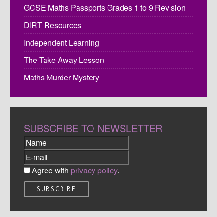
GCSE Maths Passports Grades 1 to 9 Revision
DIRT Resources
Independent Learning
The Take Away Lesson
Maths Murder Mystery
SUBSCRIBE TO NEWSLETTER
Agree with
privacy policy
.