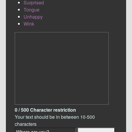
Surprised
Tongue
Unhappy
Wink
0
/ 500
Character restriction
Your text should be in between 10-500
characters
Detect Location