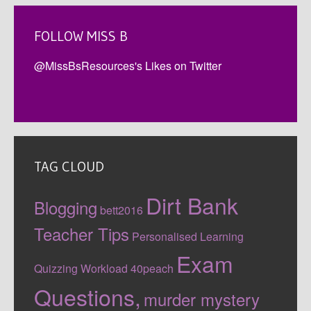
FOLLOW MISS B
@MissBsResources's Likes on Twitter
TAG CLOUD
Dirt Bank
Blogging
bett2016
Teacher Tips
Personalised Learning
Exam
Quizzing
Workload
40peach
Questions,
murder mystery