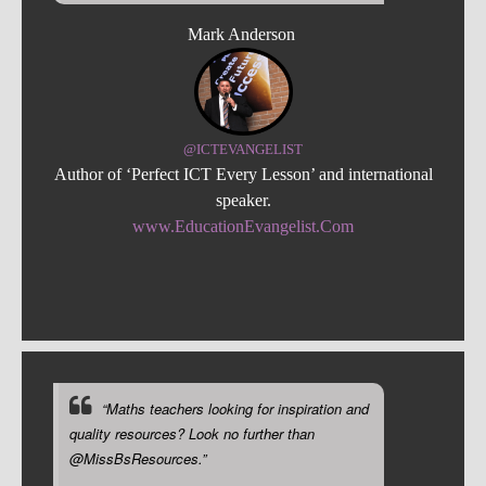
Mark Anderson
@ICTEVANGELIST
Author of ‘Perfect ICT Every Lesson’ and international
speaker.
www.EducationEvangelist.Com
“Maths teachers looking for inspiration and
quality resources? Look no further than
@MissBsResources.”