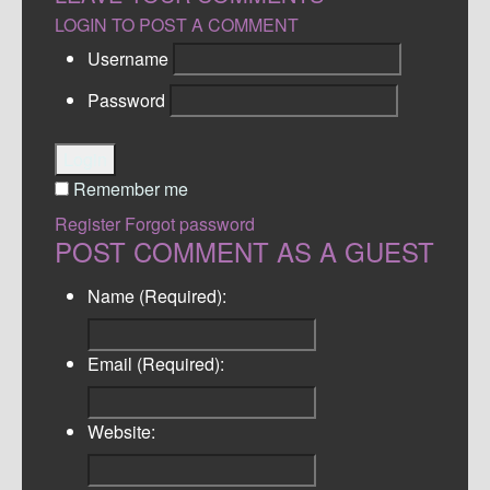
LOGIN TO POST A COMMENT
Username
Password
Login
Remember me
Register
Forgot password
POST COMMENT AS A GUEST
Name (Required):
Email (Required):
Website: