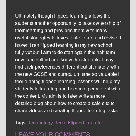
Ultimately though flipped learning allows the
students another opportunity to take ownership of
their learning and provides them with many
useful strategies to investigate, learn and revise. I
haven’t ran flipped learning in my new school
fully yet but I aim to do start again this half term
now I am settled and know the students. I may
find their preferences different but ultimately with
the new GCSE and curriculum time so valuable I
feel running flipped learning lessons will help my
students in learning and becoming confident with
the content. My aim is to later write a more
detailed blog about how to create a safe site to
share videos and creating flipped learning tasks.
Tags:
Technology
,
Tech
,
Flipped Learning
LEAVE YOUR COMMENTS