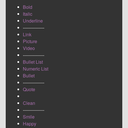
Bold
Italic
Underline
---------------
Link
Picture
Video
---------------
Bullet List
Numeric List
Bullet
---------------
Quote
Clean
---------------
Smile
Happy