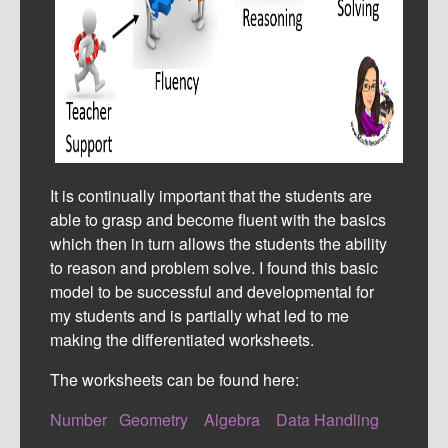
It is continually important that the students are
able to grasp and become fluent with the basics
which then in turn allows the students the ability
to reason and problem solve. I found this basic
model to be successful and developmental for
my students and is partially what led to me
making the differentiated worksheets.
The worksheets can be found here:
Number
Geometry
Algebra
Data Handling