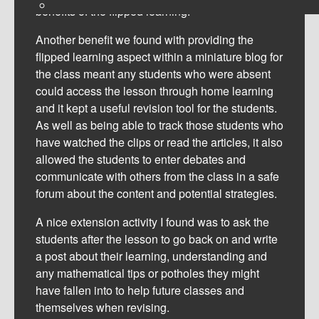
benefits of the flipped learning.
Another benefit we found with providing the
flipped learning aspect within a miniature blog for
the class meant any students who were absent
could access the lesson through home learning
and it kept a useful revision tool for the students.
As well as being able to track those students who
have watched the clips or read the articles, it also
allowed the students to enter debates and
communicate with others from the class in a safe
forum about the content and potential strategies.
A nice extension activity I found was to ask the
students after the lesson to go back on and write
a post about their learning, understanding and
any mathematical tips or potholes they might
have fallen into to help future classes and
themselves when revising.