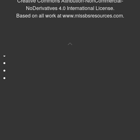
Creative Commons Attribution-NonCommercial-
NoDerivatives 4.0 International License
.
Based on all work at
www.missbsresources.com
.
0
Shares