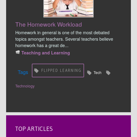
The Homework Workload
Homework in general is one of the most debated
topics amongst teachers. Several teachers believe
homework has a great de...
Teaching and Learning
FLIPPED LEARNING
Tags
Tech
Technology
TOP ARTICLES