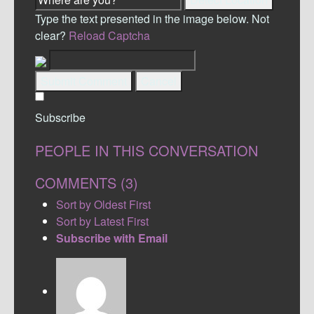
Type the text presented in the image below. Not
clear?
Reload Captcha
Submit Comment
Cancel
Subscribe
PEOPLE IN THIS CONVERSATION
COMMENTS (
3
)
Sort by Oldest First
Sort by Latest First
Subscribe with Email