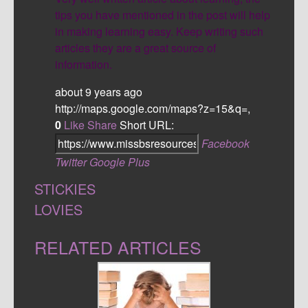
tips you have mentioned in the post will help
in making learning easy. Keep writing such
articles they are a great source of
information.
about 9 years ago
http://maps.google.com/maps?z=15&q=,
0
Like
Share
Short URL:
Facebook
Twitter
Google Plus
STICKIES
LOVIES
RELATED ARTICLES