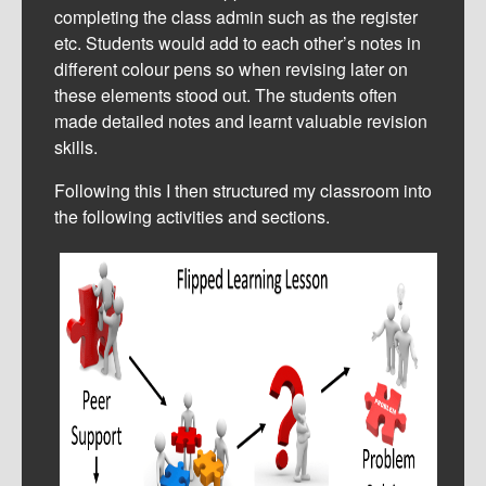
completing the class admin such as the register
etc. Students would add to each other’s notes in
different colour pens so when revising later on
these elements stood out. The students often
made detailed notes and learnt valuable revision
skills.
Following this I then structured my classroom into
the following activities and sections.