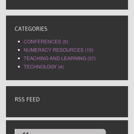
CATEGORIES
CONFERENCES (5)
NUMERACY RESOURCES (15)
TEACHING AND LEARNING (37)
TECHNOLOGY (4)
RSS FEED