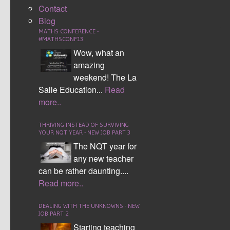
Contact
Computing - Making and designing a mini class
Blog
website where tasks and videos were uploaded
MATHS CONFERENCE -
#MATHSCONF13
allowing students to interact.
Wow, what an
Mathematics – Testing the impact of using video
amazing
clips designed by myself vs those already
weekend! The La
available on the internet.
Salle Education...
Read
more..
We
each
THRIVING INSTEAD OF SURVIVING
YOUR NQT YEAR - NEW JOB PART 3
The NQT year for
any new teacher
can be rather daunting....
Read more..
DEALING WITH THE UNKNOWNS - NEW
JOB PART 2
Starting teaching