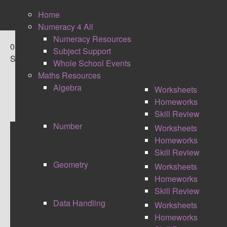
Home
Numeracy 4 All
Numeracy Resources
0
Subject Support
Shares
Whole School Events
Maths Resources
Algebra
Worksheets
Homeworks
Skill Review
Number
Worksheets
Homeworks
FLIPPING THE LEARNING
Skill Review
Geometry
Worksheets
Homeworks
Skill Review
Data Handling
Worksheets
Homeworks