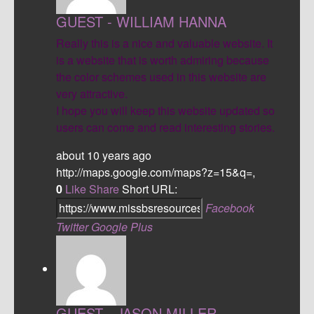
GUEST - WILLIAM HANNA
Really this is a nice and valuable website. It
is a website that is worth admiring because
the color schemes used in this website are
very attractive.
I hope you will keep this website updated so
users can come and read interesting stories.
about 10 years ago
http://maps.google.com/maps?z=15&q=,
0
Like
Share
Short URL:
Facebook
Twitter
Google Plus
GUEST - JASON MILLER