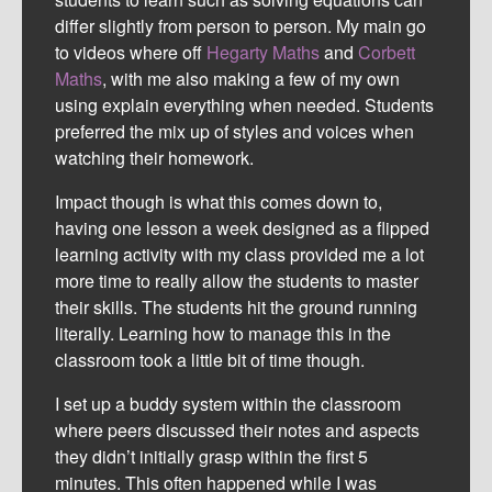
differ slightly from person to person. My main go
to videos where off
Hegarty Maths
and
Corbett
Maths
, with me also making a few of my own
using explain everything when needed. Students
preferred the mix up of styles and voices when
watching their homework.
Impact though is what this comes down to,
having one lesson a week designed as a flipped
learning activity with my class provided me a lot
more time to really allow the students to master
their skills. The students hit the ground running
literally. Learning how to manage this in the
classroom took a little bit of time though.
I set up a buddy system within the classroom
where peers discussed their notes and aspects
they didn’t initially grasp within the first 5
minutes. This often happened while I was