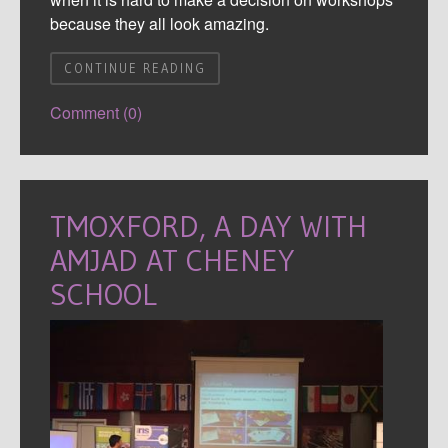
because they all look amazing.
CONTINUE READING
Comment (0)
TMOXFORD, A DAY WITH
AMJAD AT CHENEY
SCHOOL