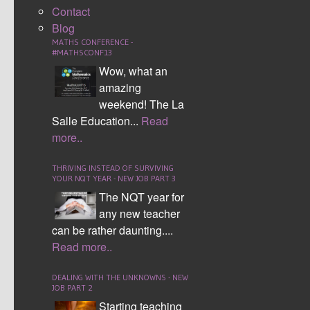
Contact
Blog
MATHS CONFERENCE -
#MATHSCONF13
Wow, what an
amazing
weekend! The La
Salle Education...
Read
The conference raised a £2000 for Macmillan
more..
Cancer today, thanks to the donations of all
attendees and a significant donation to round the
THRIVING INSTEAD OF SURVIVING
sum up by Mark.
YOUR NQT YEAR - NEW JOB PART 3
The NQT year for
400 maths teachers gathered on a Saturday
any new teacher
morning ready for the maths conference to begin.
can be rather daunting....
As usual you could feel the excitement in the
Read more..
room. This time though there was a palpable
buzz as people waited for Matt Parker
DEALING WITH THE UNKNOWNS - NEW
(
@Standupmaths
) to take the stage.
JOB PART 2
Starting teaching