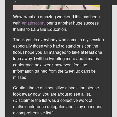
Wow, what an amazing weekend this has been
with
#mathsconf5
being another huge success
thanks to La Salle Education.
Thank you to everybody who came to my session
especially those who had to stand or sit on the
floor. I hope you all managed to take at least one
idea away. I will be tweeting more about maths
conference next week however I feel the
information gained from the tweet up can't be
missed.
Caution those of a sensitive disposition please
look away now, you are about to see a list.
(Disclaimer the list was a collective work of
maths conference delegates and is by no means
a comprehensive list.)