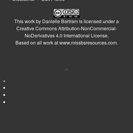
This work by
Danielle Bartram
is licensed under a
Creative Commons Attribution-NonCommercial-
NoDerivatives 4.0 International License
.
Based on all work at
www.missbsresources.com
.
0
Shares