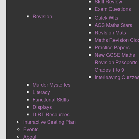
Skill Review
Exam Questions
Revision
Quick Wits
AGS Maths Stars
Revision Mats
Maths Revision Clo
Practice Papers
New GCSE Maths
Wow, what an amazing weekend! The La Salle
Revision Passports
Education maths team excelled themselves
Grades 1 to 9
again. Thank you to
@LaSalleEd
team and Mark
Interleaving Quizze
(
@EmathsUK
) for another amazing conference
Murder Mysteries
#mathsconf13
.
Literacy
Functional Skills
Rob Smith (
@RJS2212
) deserves a special
Displays
thanks as well for his dedication to selling raffle
DIRT Resources
tickets and also the amazing tuck shop!
Interactive Seating Plan
Events
About