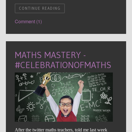
CONTINUE READING
Comment (1)
MATHS MASTERY -
#CELEBRATIONOFMATHS
After the twitter maths teachers, told me last week