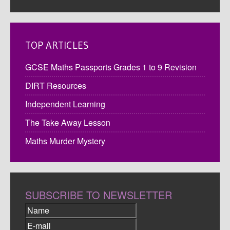
TOP ARTICLES
GCSE Maths Passports Grades 1 to 9 Revision
DIRT Resources
Independent Learning
The Take Away Lesson
Maths Murder Mystery
SUBSCRIBE TO NEWSLETTER