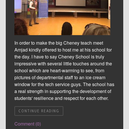
In order to make the big Cheney teach meet
Amjad kindly offered to host me at his school for
the day. I have to say Cheney School is truly
impressive with several little touches around the
school which are heart-warming to see, from
pictures of departmental staff to an ice cream
window for the tech service guys. The school has
a real strength in supporting the development of
students' resilience and respect for each other.
CONTINUE READING
Comment (0)