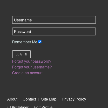
Remember Me
LOG IN
Forgot your password?
Forgot your username?
Create an account
About
Contact
Site Map
Privacy Policy
Disclaimer
Edit Profile