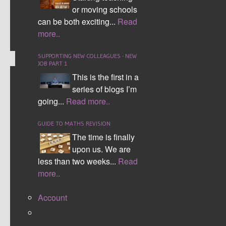
CONTINUE READING
or moving schools
can be both exciting...
Read
Comment (0)
more..
SUPPORTING NEW COLLEAGUES - NEW
JOB PART 1
This is the first in a
MATHS TWEACHER A TO Z
series of blogs I’m
going...
Read more..
MATHSCONF5 TWEET UP
GUIDE TO MATHS REVISION
The time is finally
upon us. We are
less than two weeks...
Read
more..
Account