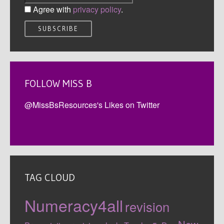
Agree with
privacy policy
.
FOLLOW MISS B
@MissBsResources's Likes on Twitter
TAG CLOUD
Numeracy4all
revision