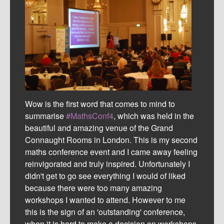
Wow is the first word that comes to mind to
summarise
#MathsConf4
, which was held in the
beautiful and amazing venue of the Grand
Connaught Rooms in London. This is my second
maths conference event and I came away feeling
reinvigorated and truly inspired. Unfortunately I
didn't get to go see everything I would of liked
because there were too many amazing
workshops I wanted to attend. However to me
this is the sign of an 'outstanding' conference,
when it is hard to make a decision on workshops