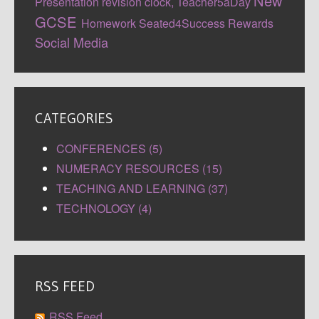
New
Presentation
revision clock,
Teacher5aDay
GCSE
Homework
Seated4Success
Rewards
Social Media
CATEGORIES
CONFERENCES (5)
NUMERACY RESOURCES (15)
TEACHING AND LEARNING (37)
TECHNOLOGY (4)
RSS FEED
RSS Feed