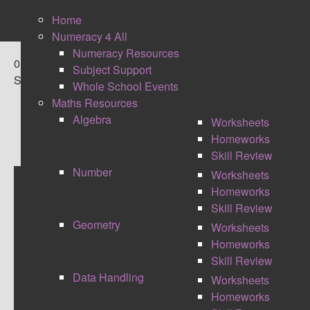
Home
Numeracy 4 All
Numeracy Resources
0
Subject Support
Shares
Whole School Events
Maths Resources
Algebra
Worksheets
Homeworks
Skill Review
Number
Worksheets
Homeworks
MATHS CONFERENCE -
Skill Review
Geometry
Worksheets
#MATHSCONF13
Homeworks
Skill Review
Data Handling
Worksheets
Homeworks