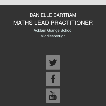
DANIELLE BARTRAM
MATHS LEAD PRACTITIONER
Acklam Grange School
Middlesbrough