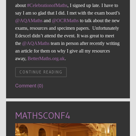
about
#CelebrationofMaths
, I signed up late. I have to
say I am so glad that I did. I met with the exam board’s
@AQAMaths
and
@OCRMaths
to talk about the new
exams, resources and specimen papers. Unfortunately
Edexcel didn’t attend the event. It was great to meet
the
@AQAMaths
team in person after recently writing
an article for them on why I give all my resources
away,
BetterMaths.org.uk
.
CONTINUE READING
Comment (0)
MATHSCONF4