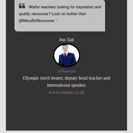
“Maths teachers looking for inspiration and
quality resources? Look no further than
@MissBsResources.”
Jon Tait
@Teamtait
Olympic torch bearer, deputy head teacher and
international speaker.
www.edutait.co.uk