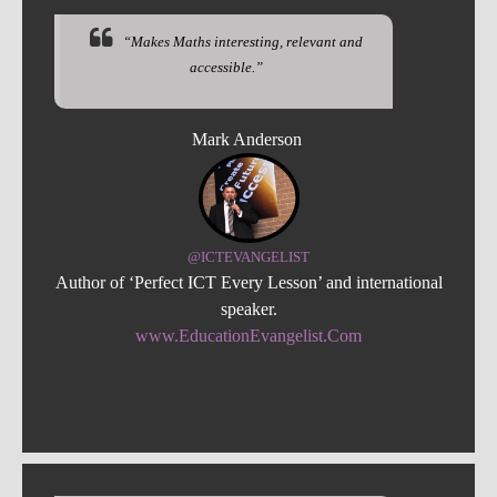
“Makes Maths interesting, relevant and
accessible.”
Mark Anderson
@ICTEVANGELIST
Author of ‘Perfect ICT Every Lesson’ and international
speaker.
www.EducationEvangelist.Com