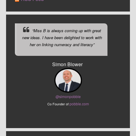
“Miss B is always coming up with great
new ideas. I have been delighted to work with
her on linking numeracy and literacy”
Simon Blower
@sim
onpobble
pobble.com
Co Founder of