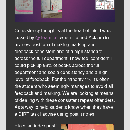
Consistency though is at the heart of this, I was
tasked by
@TeamTait
when I joined Acklam in
my new position of making marking and
feedback consistent and of a high standard
across the full department. I now feel confident I
could pick up 99% of books across the full
department and see a consistency and a high
level of feedback. For the minority 1% it's often
the student who seemingly manages to avoid all
feedback and marking. We are looking at means
of dealing with these consistent repeat offenders.
As a way to help students know when they have
a DIRT task I advise using post it notes.
Place an index post it