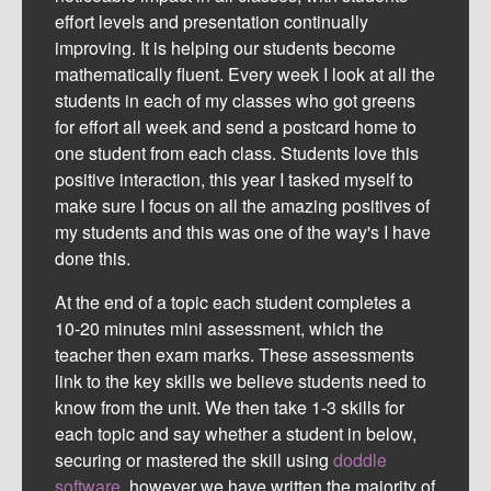
effort levels and presentation continually
improving. It is helping our students become
mathematically fluent. Every week I look at all the
students in each of my classes who got greens
for effort all week and send a postcard home to
one student from each class. Students love this
positive interaction, this year I tasked myself to
make sure I focus on all the amazing positives of
my students and this was one of the way's I have
done this.
At the end of a topic each student completes a
10-20 minutes mini assessment, which the
teacher then exam marks. These assessments
link to the key skills we believe students need to
know from the unit. We then take 1-3 skills for
each topic and say whether a student in below,
securing or mastered the skill using
doddle
software
,
however we have written the majority of