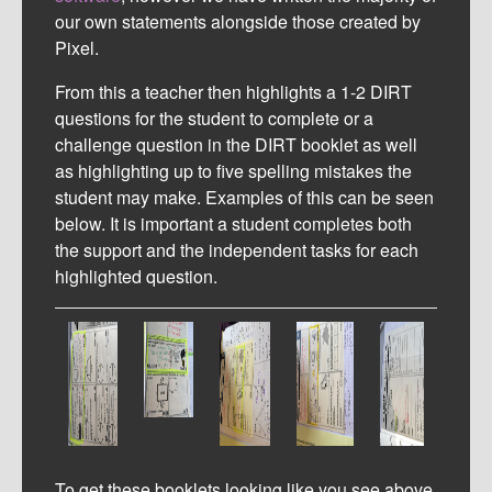
our own statements alongside those created by
Pixel.
From this a teacher then highlights a 1-2 DIRT
questions for the student to complete or a
challenge question in the DIRT booklet as well
as highlighting up to five spelling mistakes the
student may make. Examples of this can be seen
below. It is important a student completes both
the support and the independent tasks for each
highlighted question.
To get these booklets looking like you see above