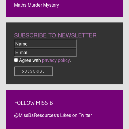
Maths Murder Mystery
SUBSCRIBE TO NEWSLETTER
Agree with
privacy policy
.
FOLLOW MISS B
@MissBsResources's Likes on Twitter