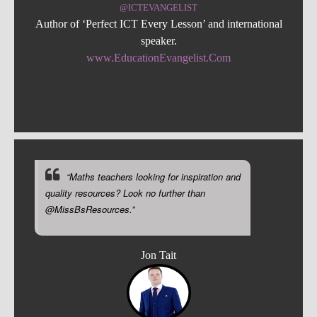
@ICTEVANGELIST
Author of ‘Perfect ICT Every Lesson’ and international
speaker.
www.EducationEvangelist.Com
“Maths teachers looking for inspiration and
quality resources? Look no further than
@MissBsResources.”
Jon Tait