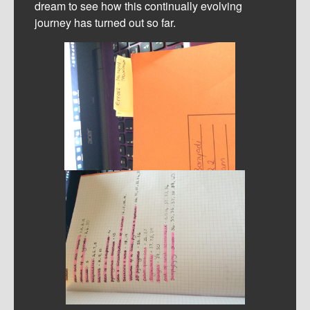
dream to see how this continually evolving
journey has turned out so far.