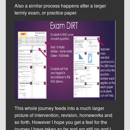
Also a similar process happens after a larger
termly exam, or practice paper.
This whole journey feeds into a much larger
picture of intervention, revision, homeworks and
so forth. However I hope you get a feel for the
journey I have taken so far and am still on and I