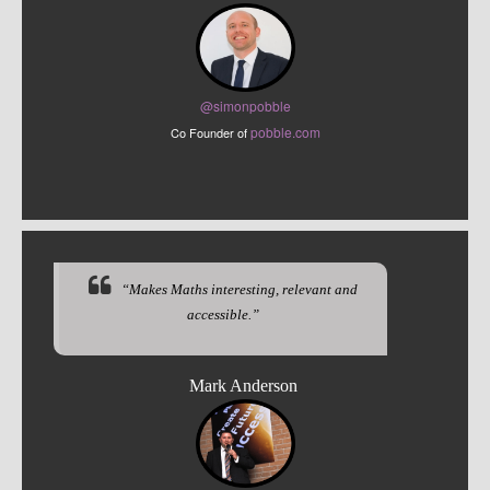
@sim
onpobble
pobble.com
Co Founder of
“Makes Maths interesting, relevant and
accessible.”
Mark Anderson