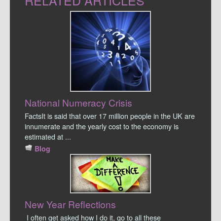
RELATED ARTICLES
National Numeracy Crisis
FactsIt is said that over 17 million people in the UK are
innumerate and the yearly cost to the economy is
estimated at ...
Blog
New Year Reflections
I often get asked how I do it, go to all these