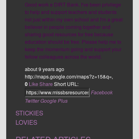
Good work e DIRT Bank. I've been privilege
to help and support teachers and students
not just within my own school and I'm a great
believer in people coming together and
sharing good resources for free because
education should be free. Please help me to
keep the momentum going and support your
fellow colleagues across the world.
about 9 years ago
http://maps.google.com/maps?z=15&q=,
0
Like
Share
Short URL:
Facebook
Twitter
Google Plus
STICKIES
LOVIES