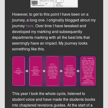
However, to get to this point I have been on a
journey, a long one. I originally blogged about my
journey
here
. Over time I have tweaked and
developed my marking and subsequently
departments marking with all the best bits that
seemingly have an impact. My journey looks
something like this.
This year I took the whole cycle, listened to
student voice and have made the students books
into chaptered revisions guides. At the start of a