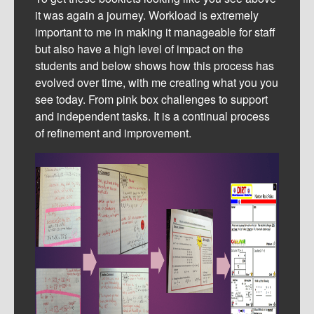
it was again a journey. Workload is extremely
important to me in making it manageable for staff
but also have a high level of impact on the
students and below shows how this process has
evolved over time, with me creating what you you
see today. From pink box challenges to support
and independent tasks. It is a continual process
of refinement and improvement.