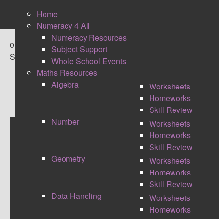
Home
Numeracy 4 All
Numeracy Resources
0
Subject Support
Shares
Whole School Events
Maths Resources
Algebra
Worksheets
Homeworks
Skill Review
Number
Worksheets
Homeworks
MARKING AND FEEDBACK
Skill Review
Geometry
Worksheets
JOURNEY
Homeworks
Skill Review
Data Handling
Worksheets
Homeworks