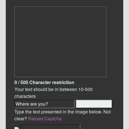
0
/ 500
Character restriction
Your text should be in between 10-500
characters
Detect Location
Type the text presented in the image below. Not
clear?
Reload Captcha