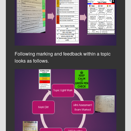
Following marking and feedback within a topic
looks as follows.