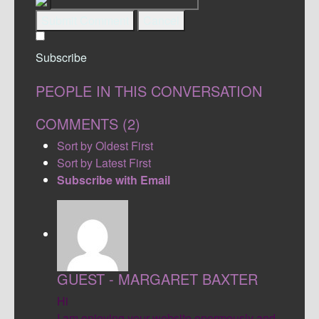
Submit Comment
Cancel
Subscribe
PEOPLE IN THIS CONVERSATION
COMMENTS (
2
)
Sort by Oldest First
Sort by Latest First
Subscribe with Email
GUEST - MARGARET BAXTER
Hi
I am enjoying your website enormously and