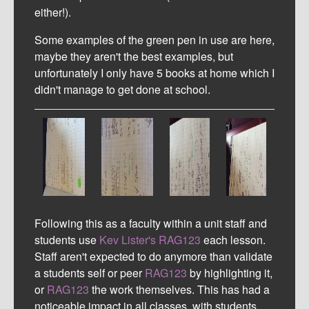
either!).
Some examples of the green pen in use are here,
maybe they aren't the best examples, but
unfortunately I only have 5 books at home which I
didn't manage to get done at school.
Following this as a faculty within a unit staff and
students use
Kev Lister's
RAG123
each lesson.
Staff aren't expected to do anymore than validate
a students self or peer
RAG123
by highlighting it,
or
RAG123
the work themselves. This has had a
noticeable impact in all classes, with students