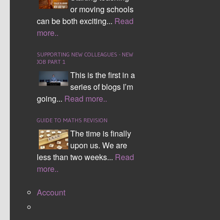
or moving schools
can be both exciting...
Read
more..
SUPPORTING NEW COLLEAGUES - NEW
JOB PART 1
This is the first in a
series of blogs I’m
going...
Read more..
GUIDE TO MATHS REVISION
The time is finally
upon us. We are
less than two weeks...
Read
more..
Account