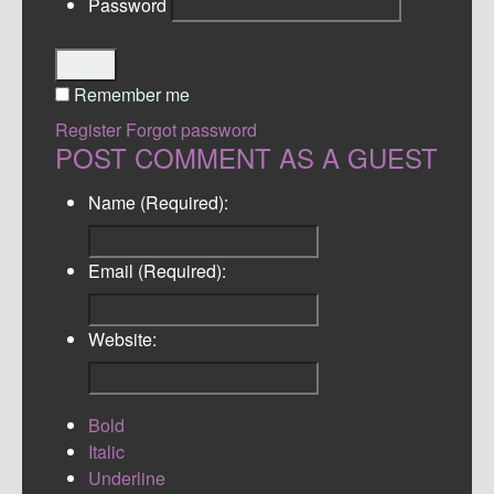
Password
Login
Remember me
Register
Forgot password
POST COMMENT AS A GUEST
Name (Required):
Email (Required):
Website:
Bold
Italic
Underline