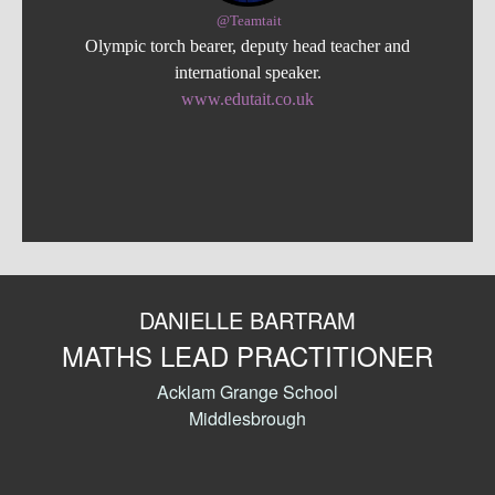
@Teamtait
Olympic torch bearer, deputy head teacher and
international speaker.
www.edutait.co.uk
DANIELLE BARTRAM
MATHS LEAD PRACTITIONER
Acklam Grange School
Middlesbrough
0
Shares