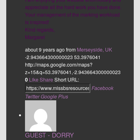
appreciate all the hard work you have done.
Your management of the marking workload
is inspired!
Kind regards,
Margaret
about 9 years ago
from
Merseyside, UK
-2.943664300000023
53.3976041
http://maps.google.com/maps?
z=15&q=53.3976041,-2.943664300000023
0
Like
Share
Short URL:
Facebook
Twitter
Google Plus
GUEST - DORRY