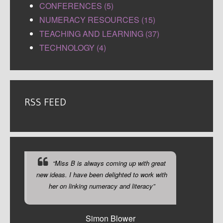
CONFERENCES (5)
NUMERACY RESOURCES (15)
TEACHING AND LEARNING (37)
TECHNOLOGY (4)
RSS FEED
“Miss B is always coming up with great
new ideas. I have been delighted to work with
her on linking numeracy and literacy”
Simon Blower