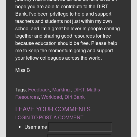
hope you are able to contribute to the DIRT
Bank. I've been privilege to help and support
teachers and students not just within my own
school and I'm a great believer in people coming
together and sharing good resources for free
because education should be free. Please help
me to keep the momentum going and support
your fellow colleagues across the world.
Miss B
Tags:
Feedback
,
Marking
,
DIRT
,
Maths
Resources
,
Workload
,
Dirt Bank
LEAVE YOUR COMMENTS
LOGIN TO POST A COMMENT
Username