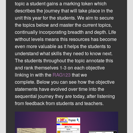
topic a student gains a marking token which
describes the journey that will take place in the
unit this year for the students. We aim to secure
the topics below and master the current topics,
continually incorporating breadth and depth. Life
without levels means this resources has become
even more valuable as it helps the students to
understand what skills they need to know next.
The students throughout the topic annotate this
and rank themselves 1-3 on each objective
linking in with the
RAG123
that we
complete.
Below you can see how the objective
statements have evolved over time into the
sequential journey they are today, after listening
from feedback from students and teachers.