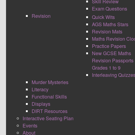
Skill Review
Exam Questions
Revision
Quick Wits
AGS Maths Stars
I launched the DIRT Resources at midnight last
Revision Mats
night, to celebrate the first birthday of my site. It
Maths Revision Clo
has been a 3 year process of trials and
Practice Papers
improvements to get to the stage I am at now
New GCSE Maths
where I feel comfortable to share and bring the
Revision Passports
maths community in to make something that will
Grades 1 to 9
hopefully mean students everywhere will receive
Interleaving Quizze
a high standard of feedback and reflective time.
Murder Mysteries
Alongside this if we as teachers work together to
Literacy
build this bank, it will reduce maths teachers
Functional Skills
workloads. I believe there are approximately
Displays
5000 maths teachers within the UK. If every
DIRT Resources
teacher created one question each, the bank
Interactive Seating Plan
would have a significant array of options for
Events
teachers and students to choose from. I'm hoping
About