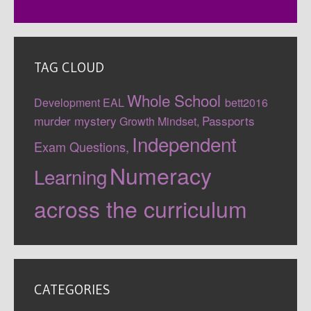
TAG CLOUD
Whole School
Development
EAL
bett2016
murder mystery
Passports
Growth Mindset,
Independent
Exam Questions,
Numeracy
Learning
across the curriculum
CATEGORIES