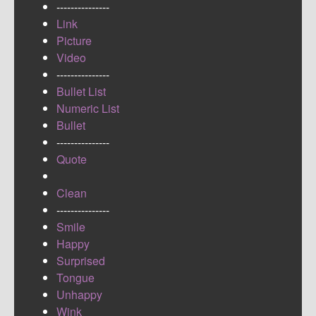
---------------
Link
Picture
Video
---------------
Bullet List
Numeric List
Bullet
---------------
Quote
Clean
---------------
Smile
Happy
Surprised
Tongue
Unhappy
Wink