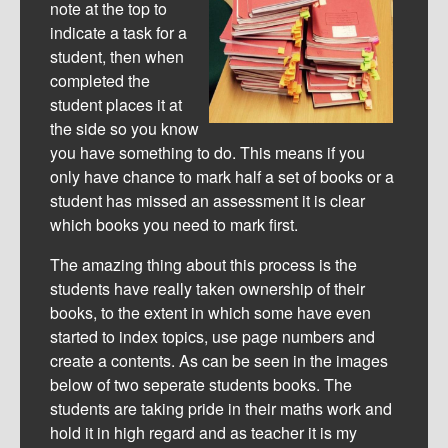
note at the top to
indicate a task for a
student, then when
completed the
student places it at
the side so you know
you have something to do. This means if you
only have chance to mark half a set of books or a
student has missed an assessment it is clear
which books you need to mark first.
The amazing thing about this process is the
students have really taken ownership of their
books, to the extent in which some have even
started to index topics, use page numbers and
create a contents. As can be seen in the images
below of two seperate students books. The
students are taking pride in their maths work and
hold it in high regard and as teacher it is my