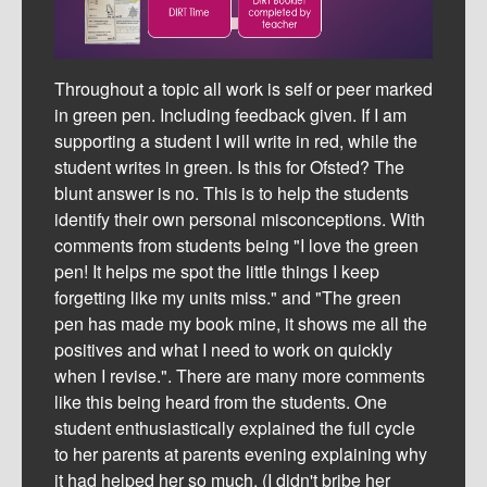
Throughout a topic all work is self or peer marked
in green pen. Including feedback given. If I am
supporting a student I will write in red, while the
student writes in green. Is this for Ofsted? The
blunt answer is no. This is to help the students
identify their own personal misconceptions. With
comments from students being "I love the green
pen! It helps me spot the little things I keep
forgetting like my units miss." and "The green
pen has made my book mine, it shows me all the
positives and what I need to work on quickly
when I revise.". There are many more comments
like this being heard from the students. One
student enthusiastically explained the full cycle
to her parents at parents evening explaining why
it had helped her so much. (I didn't bribe her