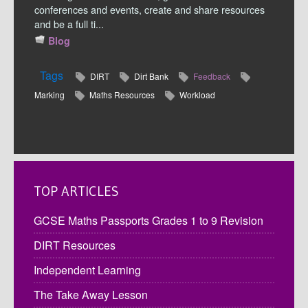
conferences and events, create and share resources
and be a full ti...
Blog
Tags
DIRT
Dirt Bank
Feedback
Marking
Maths Resources
Workload
TOP ARTICLES
GCSE Maths Passports Grades 1 to 9 Revision
DIRT Resources
Independent Learning
The Take Away Lesson