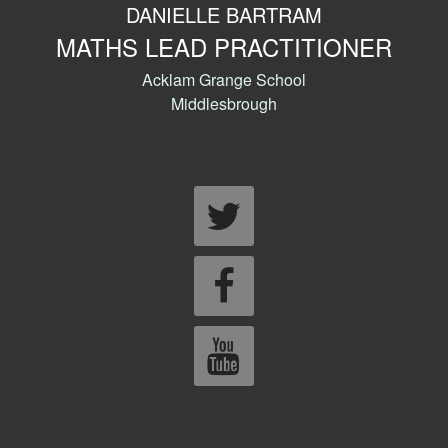
DANIELLE BARTRAM
MATHS LEAD PRACTITIONER
Acklam Grange School
Middlesbrough