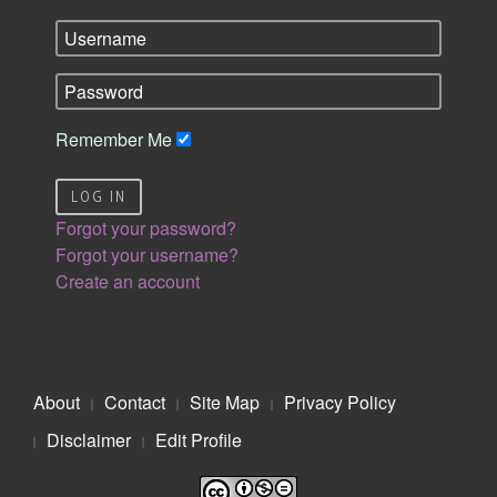
Remember Me
LOG IN
Forgot your password?
Forgot your username?
Create an account
About
Contact
Site Map
Privacy Policy
Disclaimer
Edit Profile