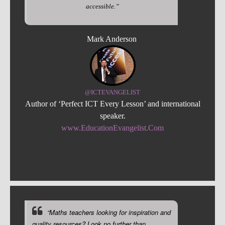
accessible.”
Mark Anderson
@ICTEVANGELIST
Author of ‘Perfect ICT Every Lesson’ and international
speaker.
www.EducationEvangelist.Com
“Maths teachers looking for inspiration and
quality resources? Look no further than