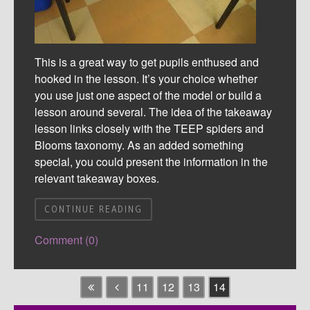
This is a great way to get pupils enthused and
hooked in the lesson. It’s your choice whether
you use just one aspect of the model or build a
lesson around several. The idea of the takeaway
lesson links closely with the TEEP spiders and
Blooms taxonomy. As an added something
special, you could present the information in the
relevant takeaway boxes.
CONTINUE READING
Comment (0)
11
12
13
14