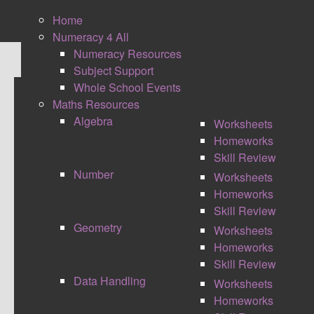
Home
Numeracy 4 All
Numeracy Resources
Subject Support
Whole School Events
Maths Resources
TOTAL WORDOUT
Algebra
Worksheets
Homeworks
Skill Review
Number
Worksheets
Homeworks
Skill Review
Geometry
Worksheets
Homeworks
Skill Review
Data Handling
Worksheets
Homeworks