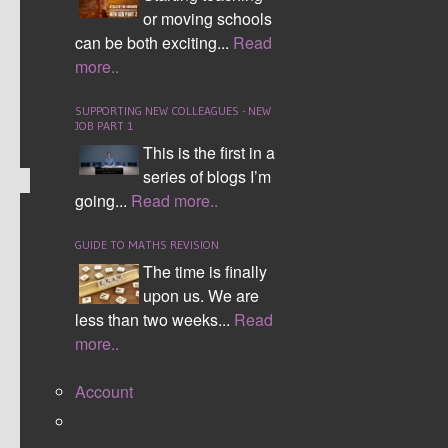
character/event for each category. The larger the
or moving schools
number the better.
can be both exciting...
Read
more..
CONTINUE READING
SUPPORTING NEW COLLEAGUES - NEW
Comment (0)
JOB PART 1
This is the first in a
series of blogs I’m
going...
Read more..
VENN DIAGRAM
GUIDE TO MATHS REVISION
The time is finally
upon us. We are
less than two weeks...
Read
more..
Account