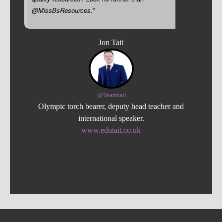
@MissBsResources.”
Jon Tait
@Teamtait
Olympic torch bearer, deputy head teacher and
international speaker.
www.edutait.co.uk