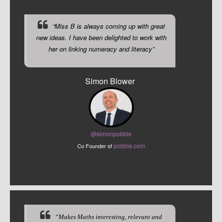
“Miss B is always coming up with great
new ideas. I have been delighted to work with
her on linking numeracy and literacy”
Simon Blower
@sim
onpobble
pobble.com
Co Founder of
“Makes Maths interesting, relevant and