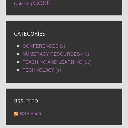
GCSE,
Quizzing
CATEGORIES
CONFERENCES (5)
NUMERACY RESOURCES (15)
TEACHING AND LEARNING (37)
TECHNOLOGY (4)
RSS FEED
RSS Feed