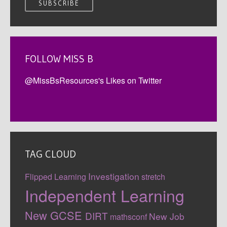
FOLLOW MISS B
@MissBsResources's Likes on Twitter
TAG CLOUD
Investigation
Flipped Learning
stretch
Independent Learning
New GCSE
DIRT
New Job
mathsconf