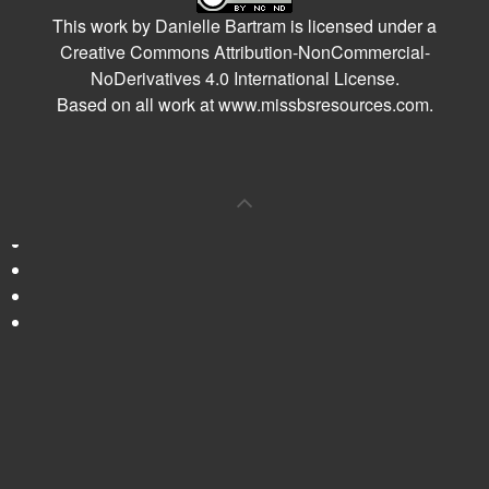
This work by
Danielle Bartram
is licensed under a
Creative Commons Attribution-NonCommercial-
NoDerivatives 4.0 International License
.
Based on all work at
www.missbsresources.com
.
0
Shares