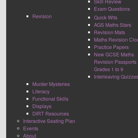
Skill Review
Exam Questions
Revision
Quick Wits
AGS Maths Stars
Revision Mats
Maths Revision Clo
Practice Papers
New GCSE Maths
Students have to identify and total key words
Revision Passports
from the lesson using scrabble blocks. To
Grades 1 to 9
enhance this you could give students a point
Interleaving Quizze
score they have to get to with three or more
Murder Mysteries
words, or be selective of the letters placed on the
Literacy
board. This is then getting the students to think
Functional Skills
about which words to choose and practising their
Displays
basic addition skills.
DIRT Resources
Interactive Seating Plan
CONTINUE READING
Events
About
Comment (0)