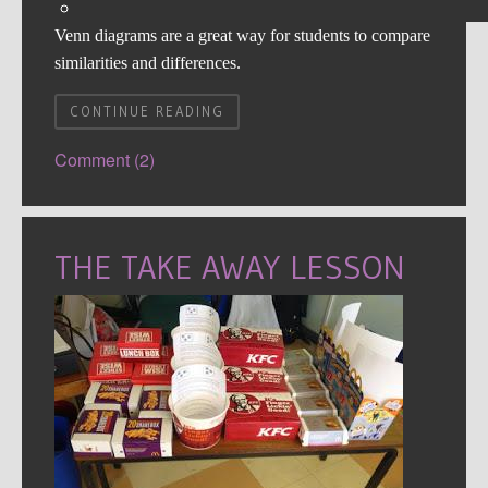
Venn diagrams are a great way for students to compare
similarities and differences.
CONTINUE READING
Comment (2)
THE TAKE AWAY LESSON