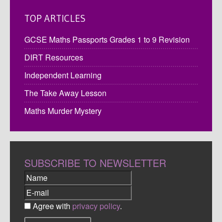
TOP ARTICLES
GCSE Maths Passports Grades 1 to 9 Revision
DIRT Resources
Independent Learning
The Take Away Lesson
Maths Murder Mystery
SUBSCRIBE TO NEWSLETTER
Agree with
privacy policy
.