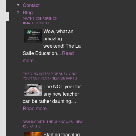
Contact
Blog
MATHS CONFERENCE -
#MATHSCONF13
Wow, what an
TOP TRUMPS
amazing
weekend! The La
Salle Education...
Read
more..
THRIVING INSTEAD OF SURVIVING
YOUR NQT YEAR - NEW JOB PART 3
The NQT year for
any new teacher
can be rather daunting....
Read more..
Top trumps is a great way for pupils to understand the
value of numbers. You can supply the students with
DEALING WITH THE UNKNOWNS - NEW
categories or allow the students to make up their own.
JOB PART 2
The students then have to give a number to each
Starting teaching