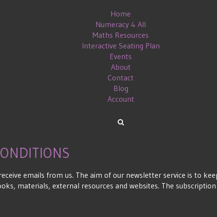
Home
Numeracy 4 All
Maths Resources
Interactive Seating Plan
Events
About
Contact
Blog
Account
CONDITIONS
 receive emails from us. The aim of our newsletter service is to 
books, materials, external resources and websites. The subscriptio