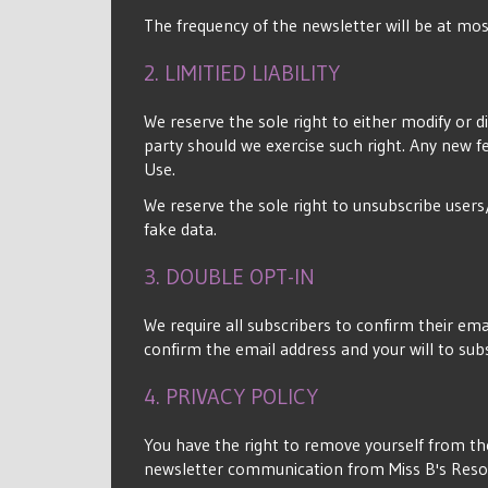
The frequency of the newsletter will be at m
2. LIMITIED LIABILITY
We reserve the sole right to either modify or d
party should we exercise such right. Any new f
Use.
We reserve the sole right to unsubscribe users
fake data.
3. DOUBLE OPT-IN
We require all subscribers to confirm their emai
confirm the email address and your will to sub
4. PRIVACY POLICY
You have the right to remove yourself from the
newsletter communication from Miss B's Res