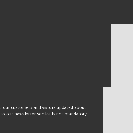
keep our customers and vistors updated about
n to our newsletter service is not mandatory.