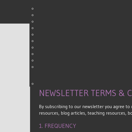
0
Shares
NEWSLETTER TERMS & 
By subscribing to our newsletter you agree to
resources, blog articles, teaching resources, 
1. FREQUENCY