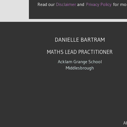
Read our
Disclaimer
and
Privacy Policy
for mo
DANIELLE BARTRAM
MATHS LEAD PRACTITIONER
Acklam Grange School
Middlesbrough
A