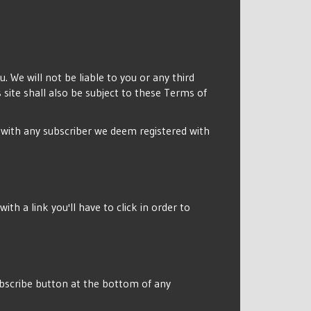
. We will not be liable to you or any third
site shall also be subject to these Terms of
o with any subscriber we deem registered with
th a link you'll have to click in order to
subscribe button at the bottom of any