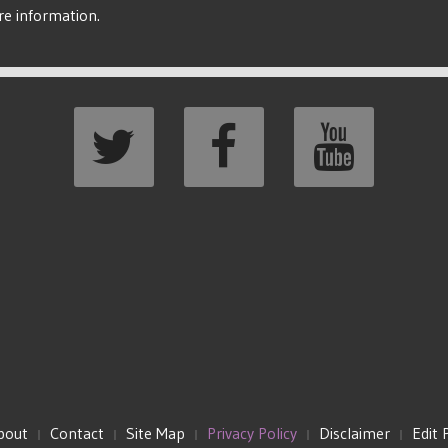
re information.
bout
Contact
Site Map
Privacy Policy
Disclaimer
Edit 