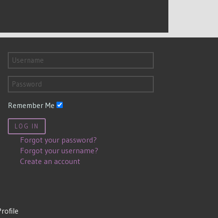
Remember Me
LOG IN
Forgot your password?
Forgot your username?
Create an account
Profile