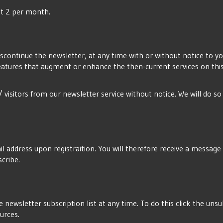
ost 2 per month.
iscontinue the newsletter, at any time with or without notice to you
eatures that augment or enhance the then-current services on this 
/ visitors from our newsletter service without notice. We will do s
l address upon registraition. You will therefore receive a message wi
scribe.
 newsletter subscription list at any time. To do this click the un
ources.