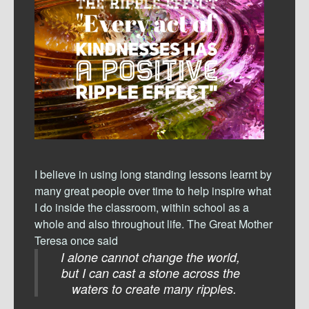
I believe in using long standing lessons learnt by
many great people over time to help inspire what
I do inside the classroom, within school as a
whole and also throughout life. The Great Mother
Teresa once said
I alone cannot change the world,
but I can cast a stone across the
waters to create many ripples.