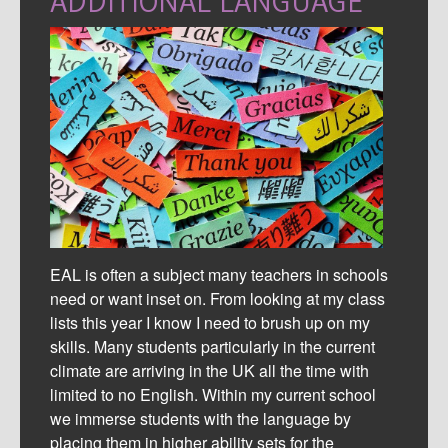
ADDITIONAL LANGUAGE
EAL is often a subject many teachers in schools
need or want inset on. From looking at my class
lists this year I know I need to brush up on my
skills.
Many students particularly in the current
climate are arriving in the UK all the time with
limited to no English. Within my current school
we immerse students with the language by
placing them in higher ability sets for the