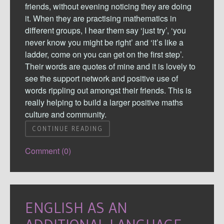
friends, without evening noticing they are doing
it. When they are practising mathematics in
different groups, I hear them say ‘just try’, ‘you
never know you might be right’ and ‘it’s like a
ladder, come on you can get on the first step’.
Their words are quotes of mine and it is lovely to
see the support network and positive use of
words rippling out amongst their friends. This is
really helping to build a larger positive maths
culture and community.
CONTINUE READING
Comment (0)
ENGLISH AS AN