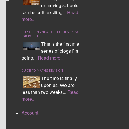
or moving schools
NAVIGATING STUDENTS
can be both exciting...
Read
more..
FEAR OF MISTAKES
SUPPORTING NEW COLLEAGUES - NEW
JOB PART 1
This is the first in a
series of blogs I’m
going...
Read more..
GUIDE TO MATHS REVISION
The time is finally
upon us. We are
less than two weeks...
Read
more..
Some students struggle to even attempt
questions because they think they only ‘might’
Account
know how to answer the question, however
because they are not 100% sure they just leave