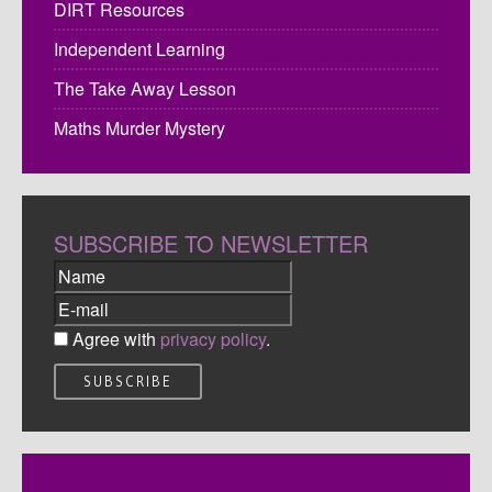
DIRT Resources
Independent Learning
The Take Away Lesson
Maths Murder Mystery
SUBSCRIBE TO NEWSLETTER
Agree with
privacy policy
.