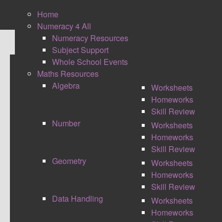
Home
Numeracy 4 All
Numeracy Resources
Subject Support
Whole School Events
Maths Resources
GCSE MATHS PASSPORTS
Algebra
Worksheets
GRADES 1 TO 9 REVISION
Homeworks
Skill Review
Number
Worksheets
Homeworks
Skill Review
Geometry
Worksheets
Homeworks
Skill Review
Data Handling
Worksheets
Homeworks