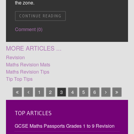
the zone.
CONTINUE READING
Comment (0)
MORE ARTICLES ...
Revision
Maths Revision Mats
Maths Revision Tips
Tip Top Tips
1
2
3
4
5
6
TOP ARTICLES
GCSE Maths Passports Grades 1 to 9 Revision