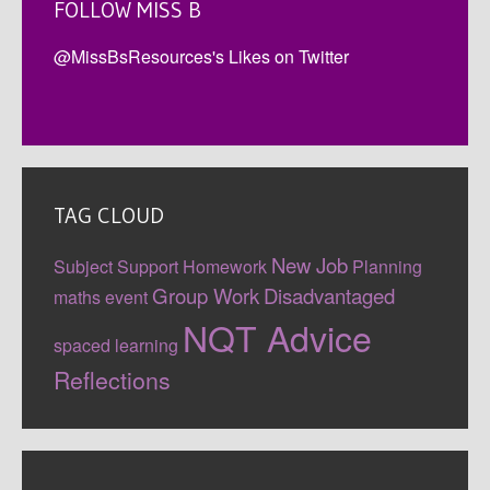
FOLLOW MISS B
@MissBsResources's Likes on Twitter
TAG CLOUD
New Job
Subject Support
Homework
Planning
Group Work
Disadvantaged
maths event
NQT Advice
spaced learning
Reflections