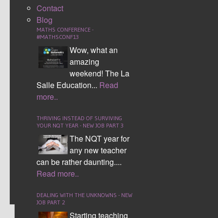
the passports are grade x, it is just roughly what I
Contact
see students of each ability are generally able to
Blog
achieve.
MATHS CONFERENCE -
#MATHSCONF13
The new grades 1 to 9 GCSE maths passport
Wow, what an
resources are more detailed than ever before.
amazing
Instead of there being only three passports there
weekend! The La
are now five. The GCSE maths passports
Salle Education...
Read
support students with revision of basic numeracy
more..
skills up to complex mathematical concepts.
There are five different passports in total two
THRIVING INSTEAD OF SURVIVING
YOUR NQT YEAR - NEW JOB PART 3
foundation, one cross over foundation/ higher
The NQT year for
and two higher passports.
any new teacher
can be rather daunting....
CONTINUE READING
Read more..
Comment (22)
DEALING WITH THE UNKNOWNS - NEW
JOB PART 2
Starting teaching