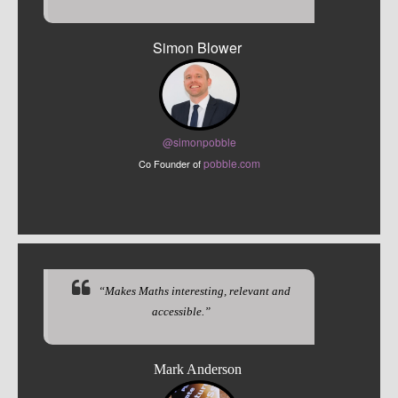
Simon Blower
@sim
onpobble
pobble.com
Co Founder of
“Makes Maths interesting, relevant and
accessible.”
Mark Anderson