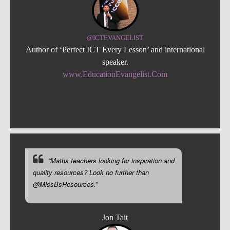
@ICTEVANGELIST
Author of ‘Perfect ICT Every Lesson’ and international
speaker.
www.EducationEvangelist.Com
“Maths teachers looking for inspiration and
quality resources? Look no further than
@MissBsResources.”
Jon Tait