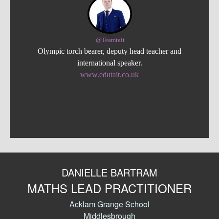
@Teamtait
Olympic torch bearer, deputy head teacher and
international speaker.
www.edutait.co.uk
DANIELLE BARTRAM
MATHS LEAD PRACTITIONER
Acklam Grange School
Middlesbrough