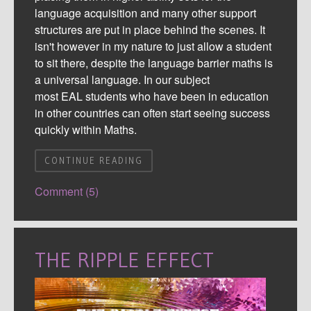
language acquisition and many other support
structures are put in place behind the scenes. It
isn't however in my nature to just allow a student
to sit there, despite the language barrier
maths
is
a universal language. In our subject
most
EAL
students who have been in education
in other countries can often start seeing success
quickly within
M
aths
.
CONTINUE READING
Comment (5)
THE RIPPLE EFFECT