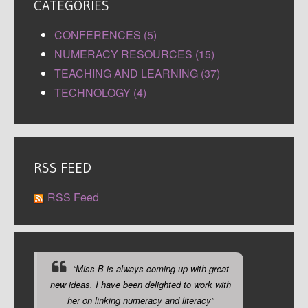
CATEGORIES
CONFERENCES (5)
NUMERACY RESOURCES (15)
TEACHING AND LEARNING (37)
TECHNOLOGY (4)
RSS FEED
RSS Feed
“Miss B is always coming up with great
new ideas. I have been delighted to work with
her on linking numeracy and literacy”