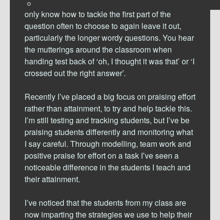
the question out. Other students who feel they
only know how to tackle the first part of the
question often to choose to again leave it out,
particularly the longer wordy questions. You hear
the mutterings around the classroom when
handing test back of ‘oh, I thought it was that’ or ‘I
crossed out the right answer’.
Recently I’ve placed a big focus on praising effort
rather than attainment, to try and help tackle this.
I’m still testing and tracking students, but I’ve be
praising students differently and monitoring what
I say careful. Through modelling, team work and
positive praise for effort on a task I’ve seen a
noticeable difference in the students I teach and
their attainment.
I’ve noticed that the students from my class are
now imparting the strategies we use to help their