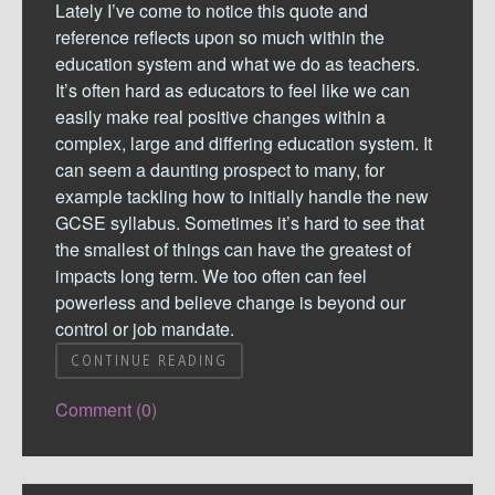
Lately I’ve come to notice this quote and
reference reflects upon so much within the
education system and what we do as teachers.
It’s often hard as educators to feel like we can
easily make real positive changes within a
complex, large and differing education system. It
can seem a daunting prospect to many, for
example tackling how to initially handle the new
GCSE syllabus. Sometimes it’s hard to see that
the smallest of things can have the greatest of
impacts long term. We too often can feel
powerless and believe change is beyond our
control or job mandate.
CONTINUE READING
Comment (0)