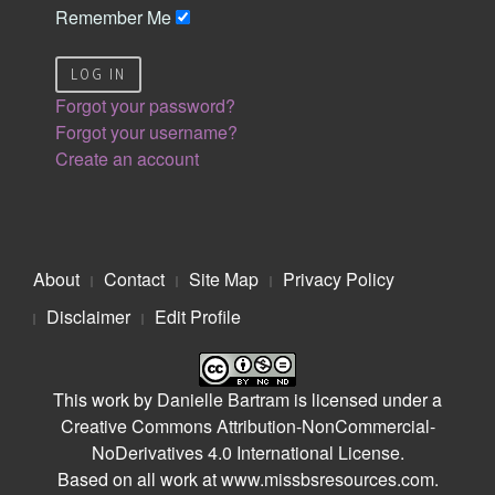
Remember Me
LOG IN
Forgot your password?
Forgot your username?
Create an account
About
Contact
Site Map
Privacy Policy
Disclaimer
Edit Profile
This work by
Danielle Bartram
is licensed under a
Creative Commons Attribution-NonCommercial-
NoDerivatives 4.0 International License
.
Based on all work at
www.missbsresources.com
.