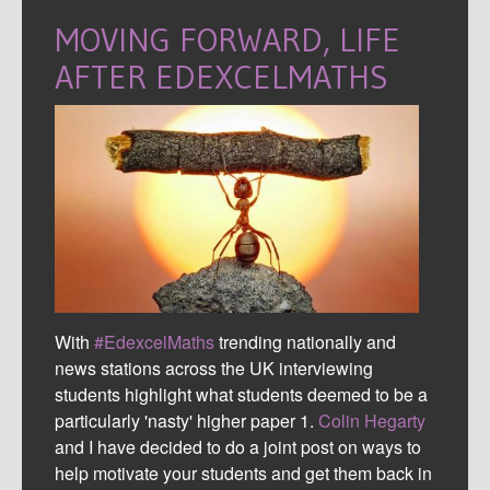
MOVING FORWARD, LIFE
AFTER EDEXCELMATHS
With
#EdexcelMaths
trending nationally and
news stations across the UK interviewing
students highlight what students deemed to be a
particularly 'nasty' higher paper 1.
Colin Hegarty
and I have decided to do a joint post on ways to
help motivate your students and get them back in