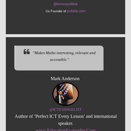
@sim
onpobble
pobble.com
Co Founder of
“Makes Maths interesting, relevant and
accessible.”
Mark Anderson
@ICTEVANGELIST
Author of ‘Perfect ICT Every Lesson’ and international
speaker.
www.EducationEvangelist.Com