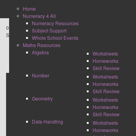
Home
Numeracy 4 All
Numeracy Resources
0
Subject Support
Shares
Whole School Events
Maths Resources
Algebra
Worksheets
Homeworks
Skill Review
Number
Worksheets
Homeworks
BLOOMS RACES
Skill Review
Geometry
Worksheets
Homeworks
Skill Review
Data Handling
Worksheets
Homeworks