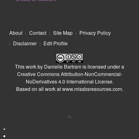
About
Contact
Site Map
Privacy Policy
Disclaimer
Edit Profile
This work by
Danielle Bartram
is licensed under a
Creative Commons Attribution-NonCommercial-
NoDerivatives 4.0 International License
.
Based on all work at
www.missbsresources.com
.
0
Shares