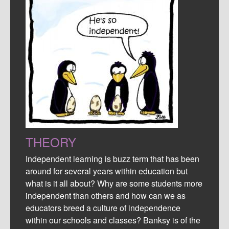
THEORY
Independent learning is buzz term that has been
around for several years within education but
what is it all about? Why are some students more
independent than others and how can we as
educators breed a culture of independence
within our schools and classes? Banksy is of the