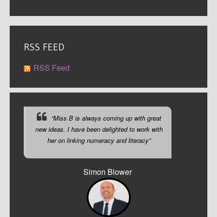
RSS FEED
RSS Feed
“Miss B is always coming up with great
new ideas. I have been delighted to work with
her on linking numeracy and literacy”
Simon Blower