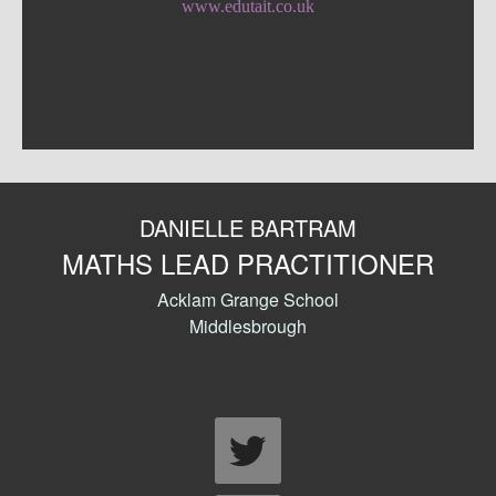
www.edutait.co.uk
DANIELLE BARTRAM
MATHS LEAD PRACTITIONER
Acklam Grange School
Middlesbrough