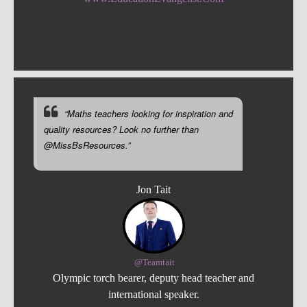
“Maths teachers looking for inspiration and
quality resources? Look no further than
@MissBsResources.”
Jon Tait
@Teamtait
Olympic torch bearer, deputy head teacher and
international speaker.