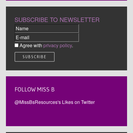
SUBSCRIBE TO NEWSLETTER
Agree with
privacy policy
.
FOLLOW MISS B
@MissBsResources's Likes on Twitter