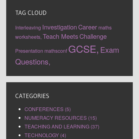
TAG CLOUD
Investigation
Career
Interleaving
maths
Teach Meets
Challenge
worksheets,
GCSE,
Exam
Presentation
mathsconf
Questions,
CATEGORIES
CONFERENCES (5)
NUMERACY RESOURCES (15)
TEACHING AND LEARNING (37)
TECHNOLOGY (4)