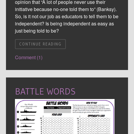
opinion that “A lot of people never use their
initiative because no-one told them to” (Banksy).
So, is it not our job as educators to tell them to be
independent? Is being independent as easy as
just being told to be?
CONTINUE READING
Comment (1)
BATTLE WORDS