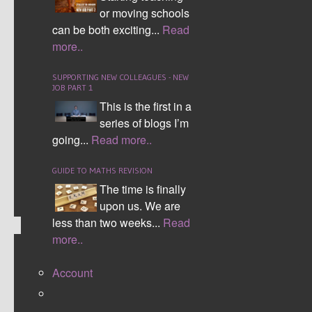
through three different versions to the current
or moving schools
version 3. Over ten thousand teachers have
can be both exciting...
Read
downloaded a version and use the interactive
more..
seating plan both within the UK and
internationally. It has gone from having to
SUPPORTING NEW COLLEAGUES - NEW
JOB PART 1
manually type all the information into just having
This is the first in a
to copy and paste data from your student
series of blogs I’m
information sheet.
going...
Read more..
CONTINUE READING
GUIDE TO MATHS REVISION
Comment (0)
The time is finally
upon us. We are
less than two weeks...
Read
more..
BARGAIN WORDS
Account