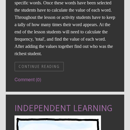
specific words. Once these words have been selected
the students have to calculate the value of each word.
Throughout the lesson or activity students have to keep
a tally of how many times their word appears. At the
end of the lesson students will need to calculate the
frequency, 'total', and find the value of each word.
After adding the values together find out who was the
richest student.
CONTINUE READING
Comment (0)
INDEPENDENT LEARNING