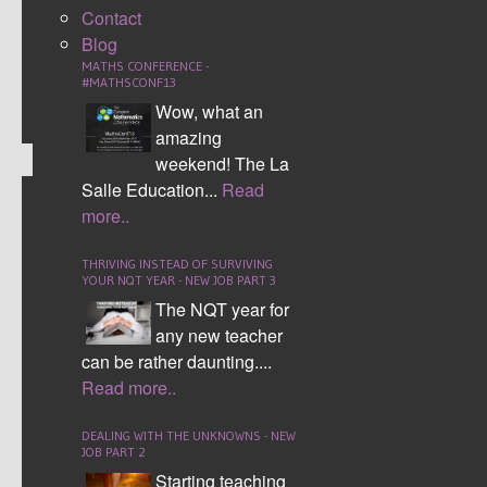
racing games and formula one.
Contact
Blog
CONTINUE READING
MATHS CONFERENCE -
#MATHSCONF13
Comment (0)
Wow, what an
amazing
weekend! The La
Salle Education...
Read
more..
MAKING THE SEATING
PLAN WORK
THRIVING INSTEAD OF SURVIVING
YOUR NQT YEAR - NEW JOB PART 3
The NQT year for
any new teacher
can be rather daunting....
Read more..
DEALING WITH THE UNKNOWNS - NEW
I first designed the interactive seating plan in my
JOB PART 2
NQT year, 2012. I have since developed this
Starting teaching