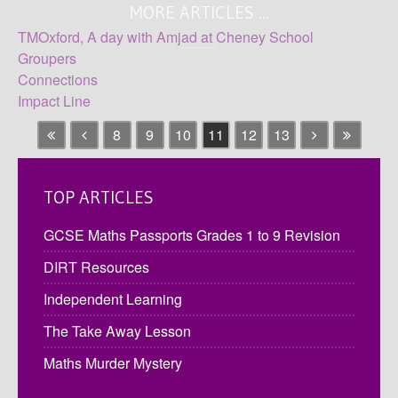
MORE ARTICLES ...
TMOxford, A day with Amjad at Cheney School
Groupers
Connections
Impact Line
8
9
10
11
12
13
TOP ARTICLES
GCSE Maths Passports Grades 1 to 9 Revision
DIRT Resources
Independent Learning
The Take Away Lesson
Maths Murder Mystery