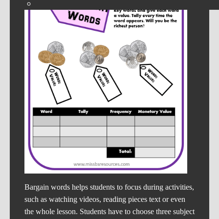
Bargain words helps students to focus during activities,
such as watching videos, reading pieces text or even
the whole lesson. Students have to choose three subject