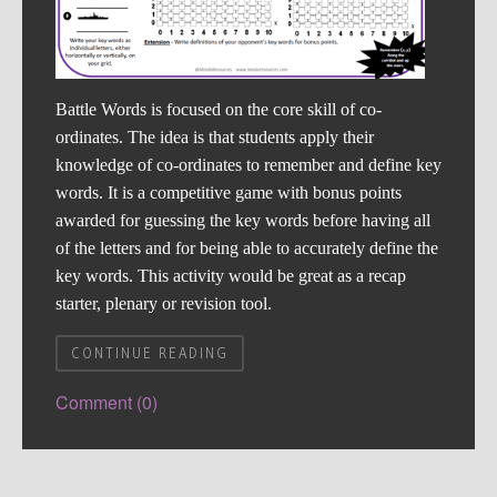
Battle Words is focused on the core skill of co-
ordinates. The idea is that students apply their
knowledge of co-ordinates to remember and define key
words. It is a competitive game with bonus points
awarded for guessing the key words before having all
of the letters and for being able to accurately define the
key words. This activity would be great as a recap
starter, plenary or revision tool.
CONTINUE READING
Comment (0)