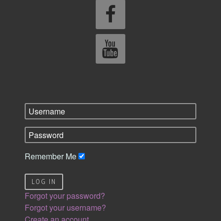
Remember Me
LOG IN
Forgot your password?
Forgot your username?
Create an account